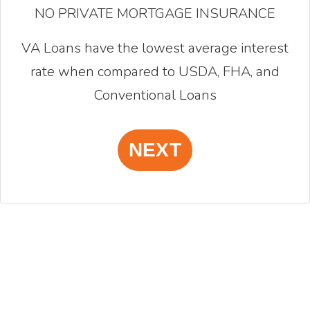
NO PRIVATE MORTGAGE INSURANCE
VA Loans have the lowest average interest
rate when compared to USDA, FHA, and
Conventional Loans
NEXT