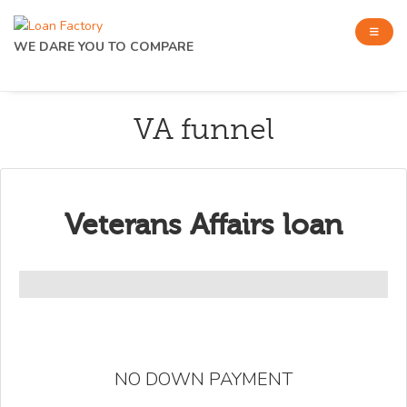
WE DARE YOU TO COMPARE
VA funnel
Veterans Affairs loan
NO DOWN PAYMENT