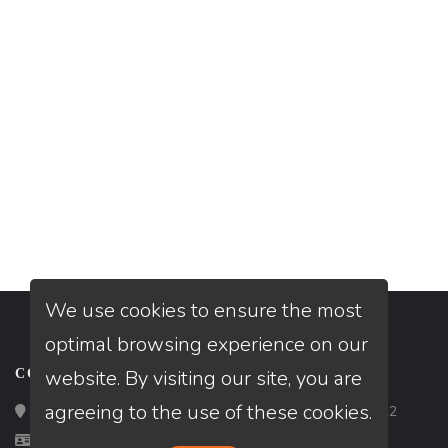
We use cookies to ensure the most
optimal browsing experience on our
website. By visiting our site, you are
CONTACT
agreeing to the use of these cookies.
Loan Factory, Inc. - 2195 Tully Road, San Jose, CA 95122
Licensed in TX