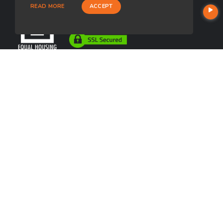
READ MORE
ACCEPT
USEFUL LINKS
About Our Company
Contact
NMLS#: 2574509
Company NMLS#: 320841. Go here for the Loan Factory, Inc.
NMLS consumer access page
Texas Disclosures
https://www.loanfactory.com