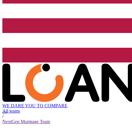
WE DARE YOU TO COMPARE
All teams
/
NextGen Mortgage Team