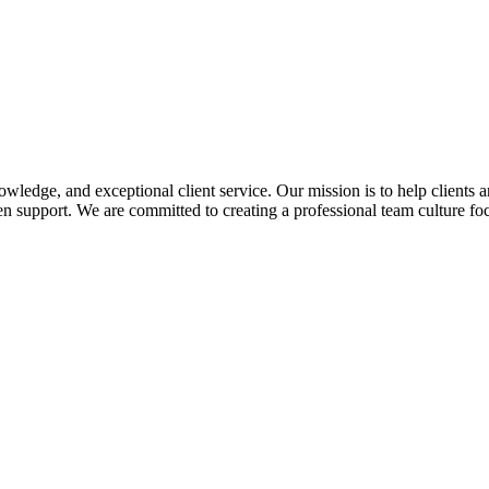
edge, and exceptional client service. Our mission is to help clients a
 support. We are committed to creating a professional team culture foc