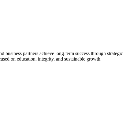
nd business partners achieve long-term success through strategic
used on education, integrity, and sustainable growth.