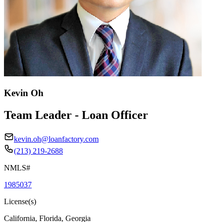
Kevin Oh
Team Leader - Loan Officer
kevin.oh@loanfactory.com
(213) 219-2688
NMLS#
1985037
License(s)
California, Florida, Georgia