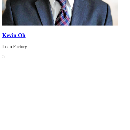
Kevin Oh
Loan Factory
5