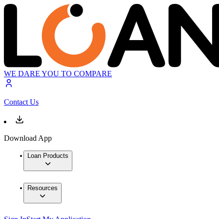
WE DARE YOU TO COMPARE
Contact Us
Download App
Loan Products
Resources