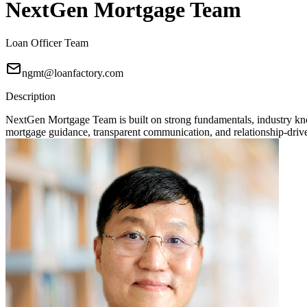
NextGen Mortgage Team
Loan Officer Team
ngmt@loanfactory.com
Description
NextGen Mortgage Team is built on strong fundamentals, industry knowl
mortgage guidance, transparent communication, and relationship-driven