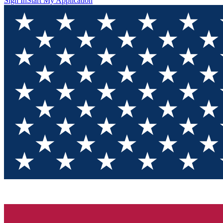
Sign In
Start My Application