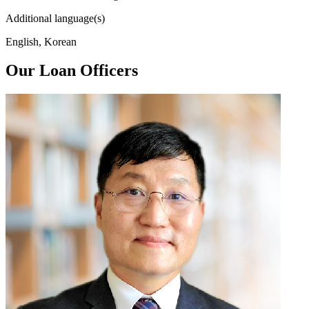
Additional language(s)
English, Korean
Our Loan Officers