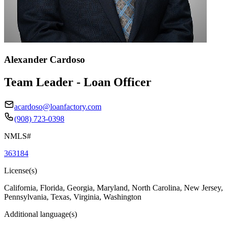
Alexander Cardoso
Team Leader - Loan Officer
acardoso@loanfactory.com
(908) 723-0398
NMLS#
363184
License(s)
California, Florida, Georgia, Maryland, North Carolina, New Jersey,
Pennsylvania, Texas, Virginia, Washington
Additional language(s)