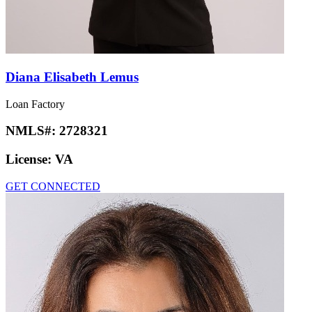
Diana Elisabeth Lemus
Loan Factory
NMLS#:
2728321
License:
VA
GET CONNECTED