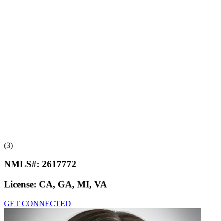
(3)
NMLS#:
2617772
License:
CA, GA, MI, VA
GET CONNECTED