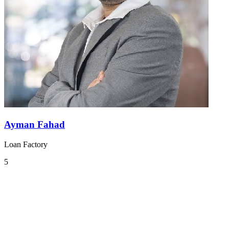
Ayman Fahad
Loan Factory
5