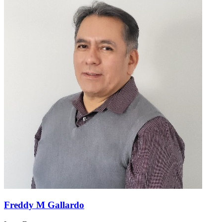
Freddy M Gallardo