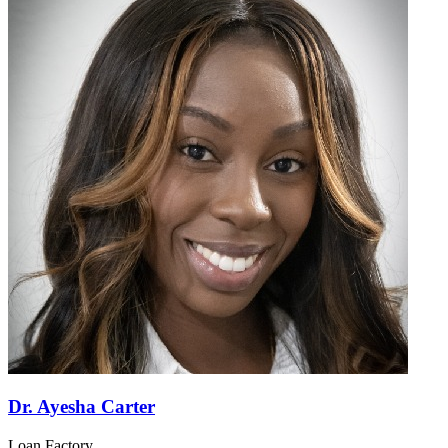
Dr. Ayesha Carter
Loan Factory