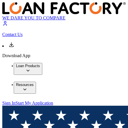
WE DARE YOU TO COMPARE
Contact Us
Download App
Loan Products
Resources
Sign In
Start My Application