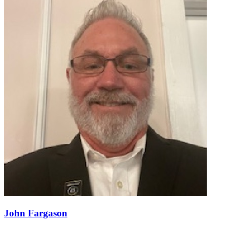
John Fargason