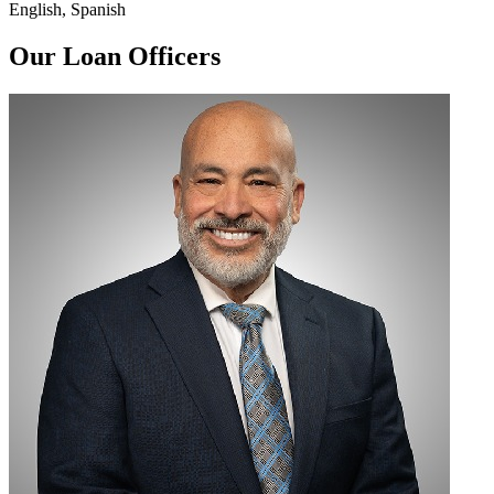
English, Spanish
Our Loan Officers