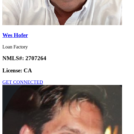
Wes Hofer
Loan Factory
NMLS#:
2707264
License:
CA
GET CONNECTED