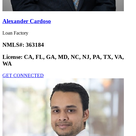
Alexander Cardoso
Loan Factory
NMLS#:
363184
License:
CA, FL, GA, MD, NC, NJ, PA, TX, VA,
WA
GET CONNECTED