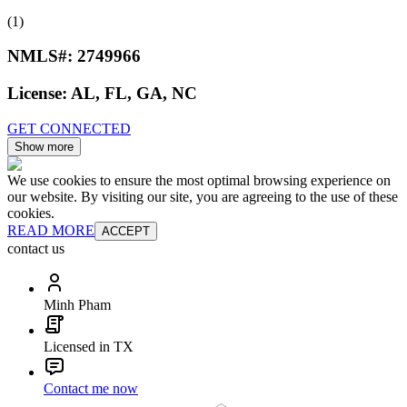
(1)
NMLS#:
2749966
License:
AL, FL, GA, NC
GET CONNECTED
Show more
We use cookies to ensure the most optimal browsing experience on
our website. By visiting our site, you are agreeing to the use of these
cookies.
READ MORE
ACCEPT
contact us
Minh Pham
Licensed in TX
Contact me now