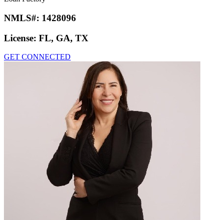
NMLS#:
1428096
License:
FL, GA, TX
GET CONNECTED