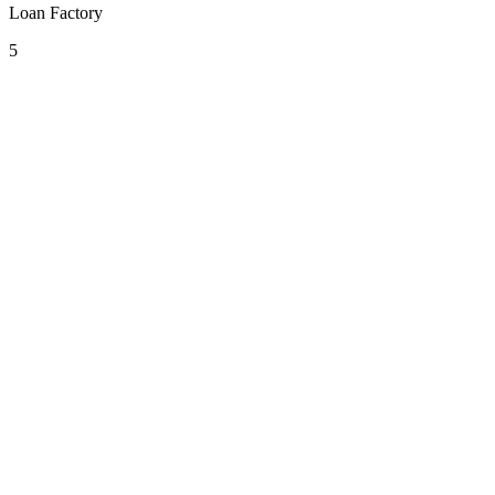
Loan Factory
5