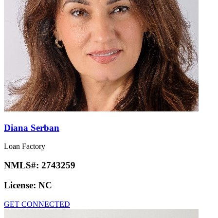
Diana Serban
Loan Factory
NMLS#:
2743259
License:
NC
GET CONNECTED