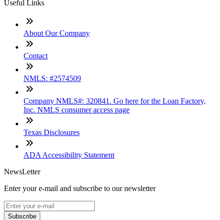
Useful Links
About Our Company
Contact
NMLS: #2574509
Company NMLS#: 320841. Go here for the Loan Factory,
Inc. NMLS consumer access page
Texas Disclosures
ADA Accessibility Statement
NewsLetter
Enter your e-mail and subscribe to our newsletter
Subscribe