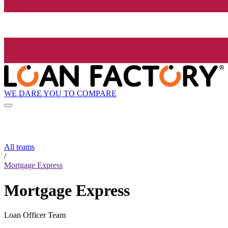
WE DARE YOU TO COMPARE
All teams
/
Mortgage Express
Mortgage Express
Loan Officer Team