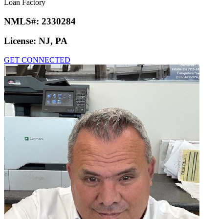
Loan Factory
NMLS#:
2330284
License:
NJ, PA
GET CONNECTED