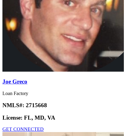
Joe Greco
Loan Factory
NMLS#:
2715668
License:
FL, MD, VA
GET CONNECTED