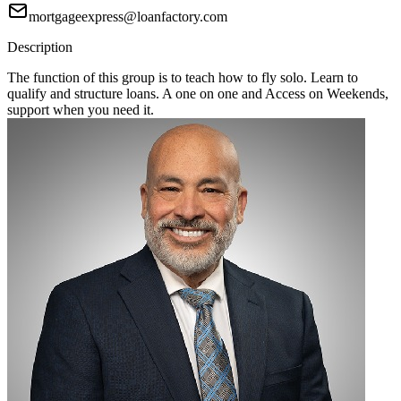
mortgageexpress@loanfactory.com
Description
The function of this group is to teach how to fly solo. Learn to
qualify and structure loans. A one on one and Access on Weekends,
support when you need it.