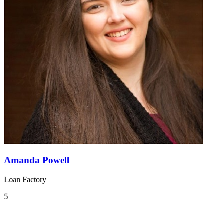
Amanda Powell
Loan Factory
5