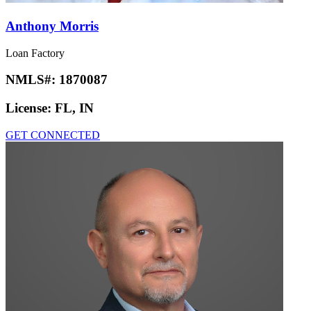
Anthony Morris
Loan Factory
NMLS#:
1870087
License:
FL, IN
GET CONNECTED