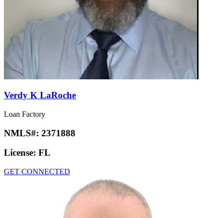
Verdy K LaRoche
Loan Factory
NMLS#:
2371888
License:
FL
GET CONNECTED