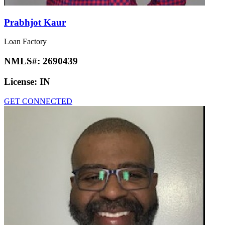
Prabhjot Kaur
Loan Factory
NMLS#:
2690439
License:
IN
GET CONNECTED