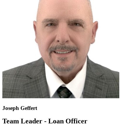
Joseph Geffert
Team Leader - Loan Officer