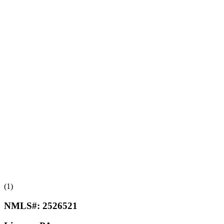
(1)
NMLS#:
2526521