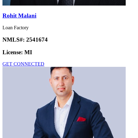
Rohit Malani
Loan Factory
NMLS#:
2541674
License:
MI
GET CONNECTED