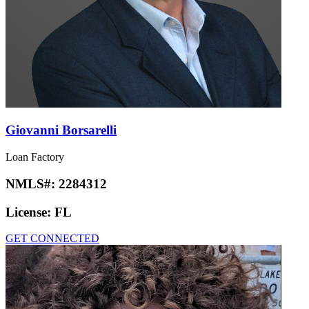
Giovanni Borsarelli
Loan Factory
NMLS#:
2284312
License:
FL
GET CONNECTED