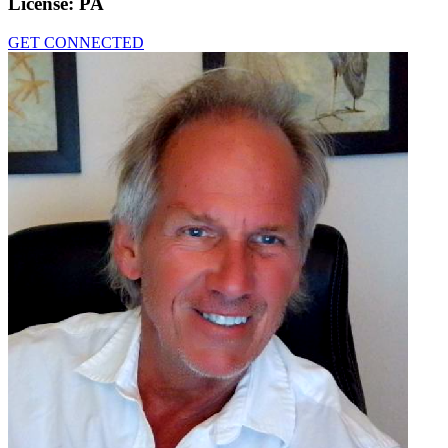
License:
PA
GET CONNECTED