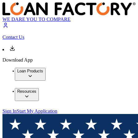
WE DARE YOU TO COMPARE
Contact Us
Download App
Loan Products
Resources
Sign In
Start My Application