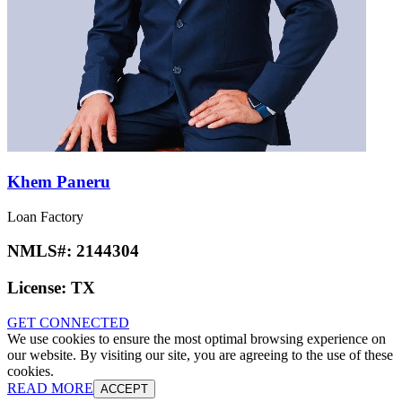
Khem Paneru
Loan Factory
NMLS#:
2144304
License:
TX
GET CONNECTED
We use cookies to ensure the most optimal browsing experience on
our website. By visiting our site, you are agreeing to the use of these
cookies.
READ MORE
ACCEPT