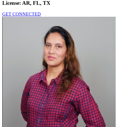
License:
AR, FL, TX
GET CONNECTED