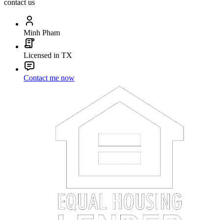
contact us
Minh Pham
Licensed in TX
Contact me now