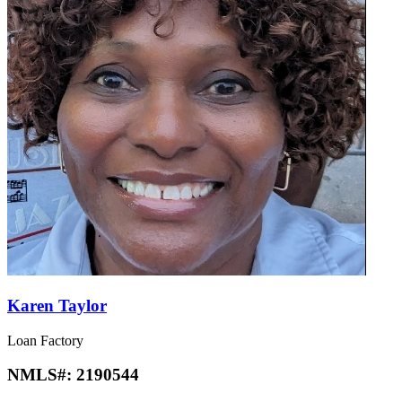
Karen Taylor
Loan Factory
NMLS#:
2190544