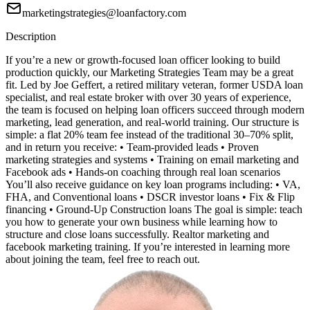
marketingstrategies@loanfactory.com
Description
If you’re a new or growth-focused loan officer looking to build
production quickly, our Marketing Strategies Team may be a great
fit. Led by Joe Geffert, a retired military veteran, former USDA loan
specialist, and real estate broker with over 30 years of experience,
the team is focused on helping loan officers succeed through modern
marketing, lead generation, and real-world training. Our structure is
simple: a flat 20% team fee instead of the traditional 30–70% split,
and in return you receive: • Team-provided leads • Proven
marketing strategies and systems • Training on email marketing and
Facebook ads • Hands-on coaching through real loan scenarios
You’ll also receive guidance on key loan programs including: • VA,
FHA, and Conventional loans • DSCR investor loans • Fix & Flip
financing • Ground-Up Construction loans The goal is simple: teach
you how to generate your own business while learning how to
structure and close loans successfully. Realtor marketing and
facebook marketing training. If you’re interested in learning more
about joining the team, feel free to reach out.