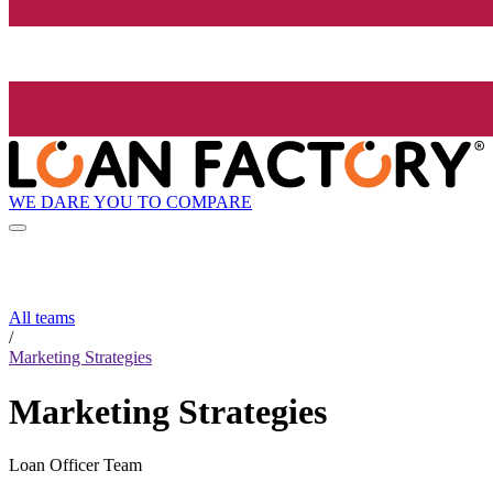
WE DARE YOU TO COMPARE
All teams
/
Marketing Strategies
Marketing Strategies
Loan Officer Team