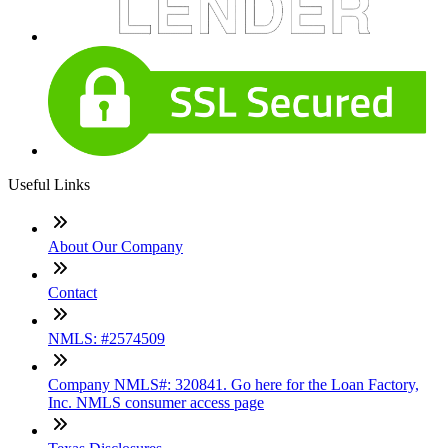
Useful Links
About Our Company
Contact
NMLS: #2574509
Company NMLS#: 320841. Go here for the Loan Factory,
Inc. NMLS consumer access page