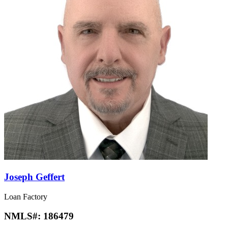
Joseph Geffert
Loan Factory
NMLS#:
186479