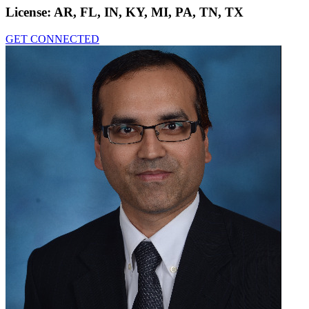
License:
AR, FL, IN, KY, MI, PA, TN, TX
GET CONNECTED