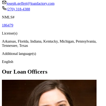
joseph.geffert@loanfactory.com
(270) 318-4388
NMLS#
186479
License(s)
Arkansas, Florida, Indiana, Kentucky, Michigan, Pennsylvania,
Tennessee, Texas
Additional language(s)
English
Our Loan Officers