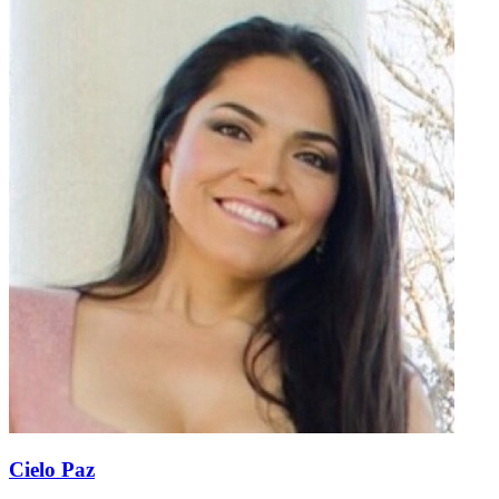
Cielo Paz