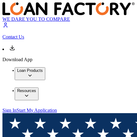
WE DARE YOU TO COMPARE
Contact Us
Download App
Loan Products
Resources
Sign In
Start My Application