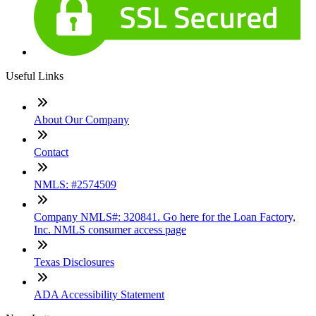
Useful Links
About Our Company
Contact
NMLS: #2574509
Company NMLS#: 320841. Go here for the Loan Factory,
Inc. NMLS consumer access page
Texas Disclosures
ADA Accessibility Statement