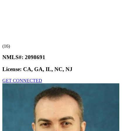
(16)
NMLS#:
2098691
License:
CA, GA, IL, NC, NJ
GET CONNECTED