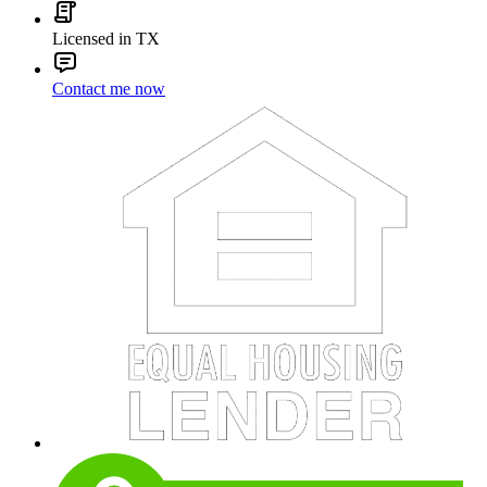
Licensed in TX
Contact me now