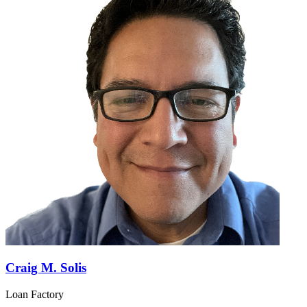
Craig M. Solis
Loan Factory