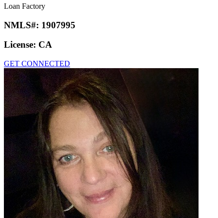
Loan Factory
NMLS#:
1907995
License:
CA
GET CONNECTED