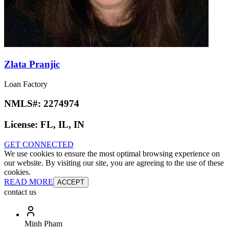
Zlata Pranjic
Loan Factory
NMLS#:
2274974
License:
FL, IL, IN
GET CONNECTED
We use cookies to ensure the most optimal browsing experience on
our website. By visiting our site, you are agreeing to the use of these
cookies.
READ MORE
ACCEPT
contact us
Minh Pham