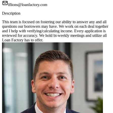
lflions@loanfactory.com
Description
This team is focused on fostering our ability to answer any and all
questions our borrowers may have. We work on each deal together
and I help with verifying/calculating income. Every application is
reviewed for accuracy. We hold bi-weekly meetings and utilize all
Loan Factory has to offer.