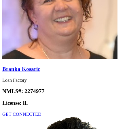
Branka Kosaric
Loan Factory
NMLS#:
2274977
License:
IL
GET CONNECTED