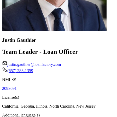
Justin Gauthier
Team Leader - Loan Officer
justin.gauthier@loanfactory.com
(657) 283-1359
NMLS#
2098691
License(s)
California, Georgia, Illinois, North Carolina, New Jersey
Additional language(s)