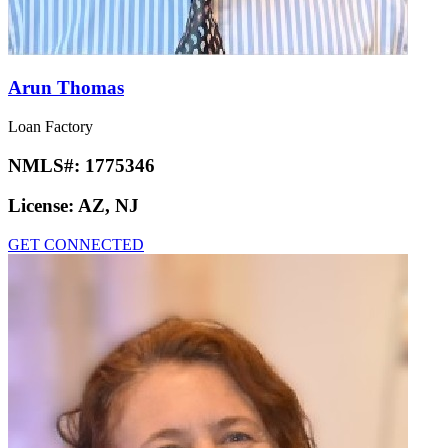
Arun Thomas
Loan Factory
NMLS#:
1775346
License:
AZ, NJ
GET CONNECTED