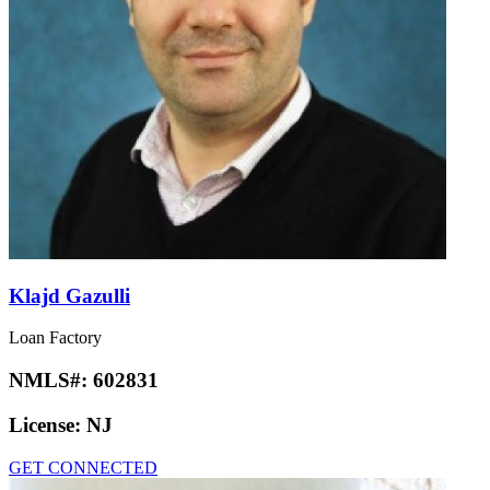
Klajd Gazulli
Loan Factory
NMLS#:
602831
License:
NJ
GET CONNECTED