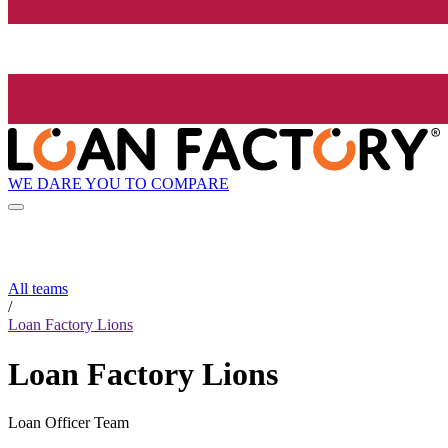
WE DARE YOU TO COMPARE
All teams
/
Loan Factory Lions
Loan Factory Lions
Loan Officer Team