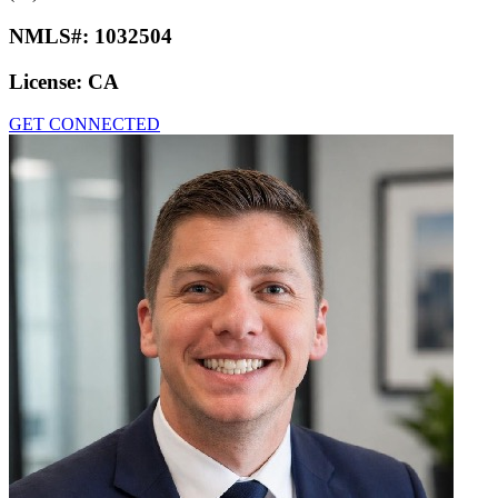
NMLS#:
1032504
License:
CA
GET CONNECTED