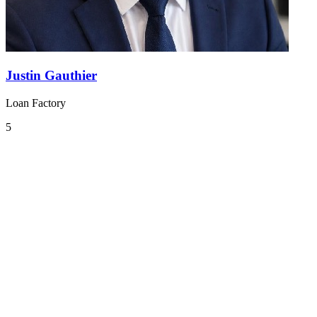
Justin Gauthier
Loan Factory
5