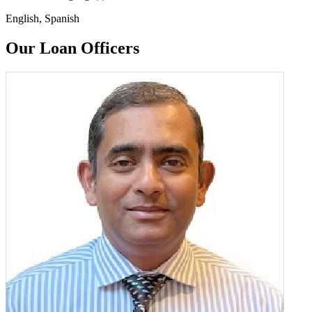
English, Spanish
Our Loan Officers