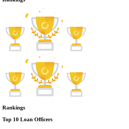
Rankings
Top 10 Loan Officers