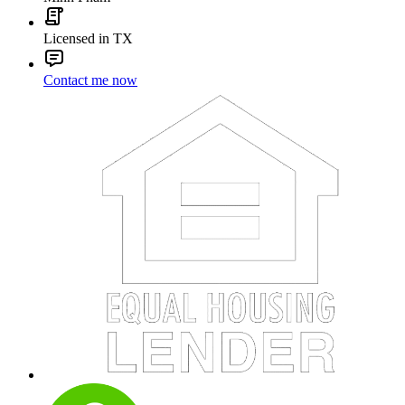
Licensed in TX
Contact me now