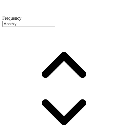
Frequency