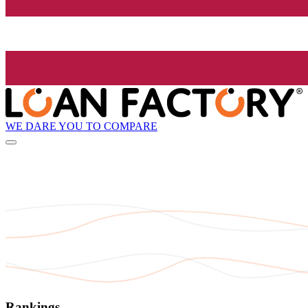
WE DARE YOU TO COMPARE
Rankings