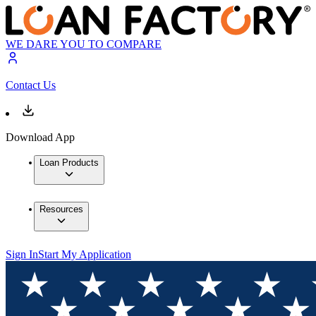
WE DARE YOU TO COMPARE
Contact Us
Download App
Loan Products
Resources
Sign In
Start My Application