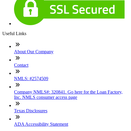
Useful Links
About Our Company
Contact
NMLS: #2574509
Company NMLS#: 320841. Go here for the Loan Factory,
Inc. NMLS consumer access page
Texas Disclosures
ADA Accessibility Statement