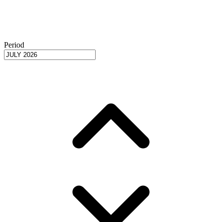
Period