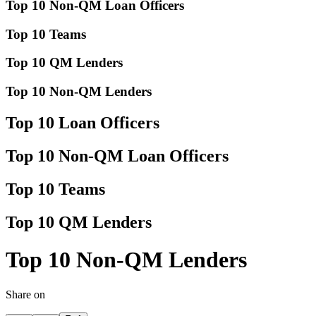
Top 10 Non-QM Loan Officers
Top 10 Teams
Top 10 QM Lenders
Top 10 Non-QM Lenders
Top 10 Loan Officers
Top 10 Non-QM Loan Officers
Top 10 Teams
Top 10 QM Lenders
Top 10 Non-QM Lenders
Share on