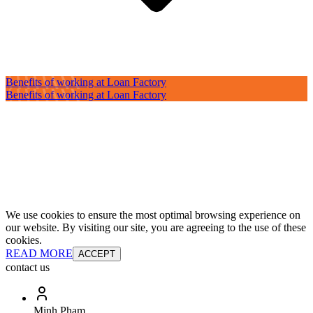
Benefits of working at Loan Factory
Benefits of working at Loan Factory
We use cookies to ensure the most optimal browsing experience on
our website. By visiting our site, you are agreeing to the use of these
cookies.
READ MORE
ACCEPT
contact us
Minh Pham