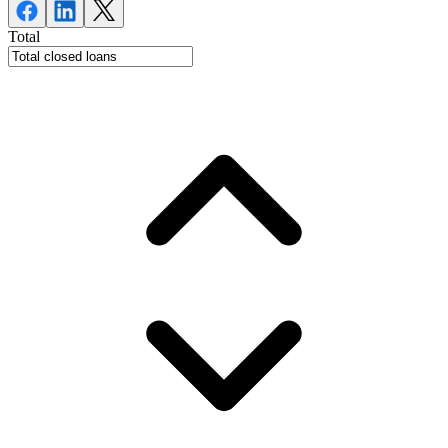
Total