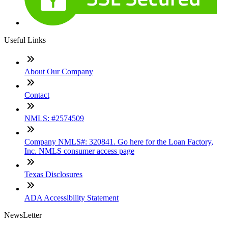
Useful Links
About Our Company
Contact
NMLS: #2574509
Company NMLS#: 320841. Go here for the Loan Factory,
Inc. NMLS consumer access page
Texas Disclosures
ADA Accessibility Statement
NewsLetter