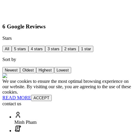
6 Google Reviews
Stars
All
5 stars
4 stars
3 stars
2 stars
1 star
Sort by
Newest
Oldest
Highest
Lowest
We use cookies to ensure the most optimal browsing experience on
our website. By visiting our site, you are agreeing to the use of these
cookies.
READ MORE
ACCEPT
contact us
Minh Pham