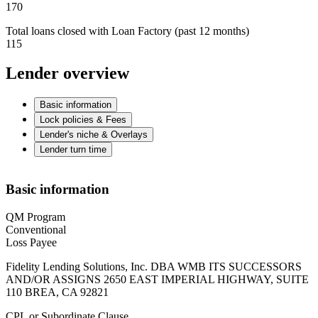
170
Total loans closed with Loan Factory (past 12 months)
115
Lender overview
Basic information
Lock policies & Fees
Lender's niche & Overlays
Lender turn time
Basic information
QM Program
Conventional
Loss Payee
Fidelity Lending Solutions, Inc. DBA WMB ITS SUCCESSORS
AND/OR ASSIGNS 2650 EAST IMPERIAL HIGHWAY, SUITE
110 BREA, CA 92821
CPL or Subordinate Clause