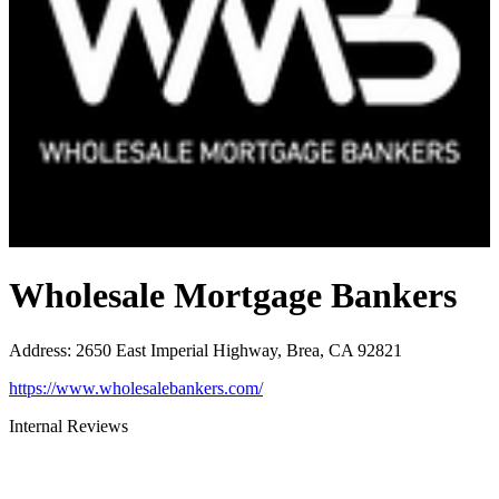
Wholesale Mortgage Bankers
Address
:
2650 East Imperial Highway, Brea, CA 92821
https://www.wholesalebankers.com/
Internal Reviews