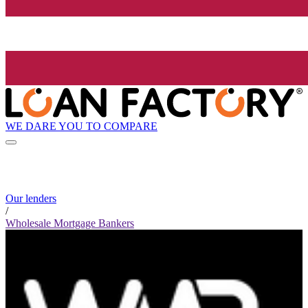
WE DARE YOU TO COMPARE
Our lenders
/
Wholesale Mortgage Bankers