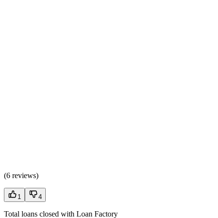
(
6 reviews
)
1
4
Total loans closed with Loan Factory