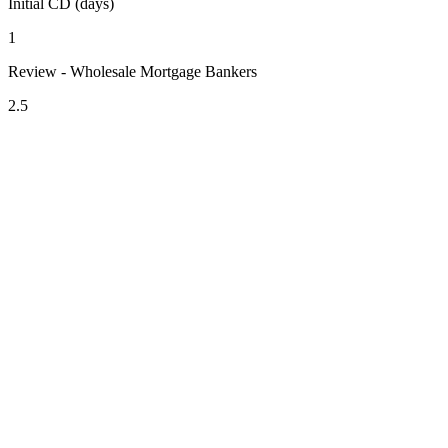
Initial CD (days)
1
Review - Wholesale Mortgage Bankers
2.5