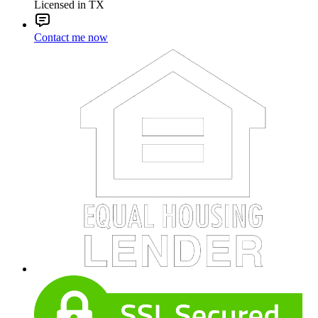
Licensed in TX
Contact me now