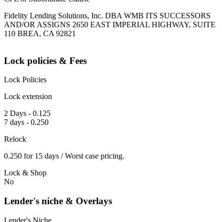
Fidelity Lending Solutions, Inc. DBA WMB ITS SUCCESSORS
AND/OR ASSIGNS 2650 EAST IMPERIAL HIGHWAY, SUITE
110 BREA, CA 92821
Lock policies & Fees
Lock Policies
Lock extension
2 Days - 0.125
7 days - 0.250
Relock
0.250 for 15 days / Worst case pricing.
Lock & Shop
No
Lender's niche & Overlays
Lender's Niche