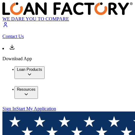
WE DARE YOU TO COMPARE
Contact Us
Download App
Loan Products
Resources
Sign In
Start My Application