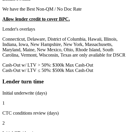
We have the Best Non-QM / No Doc Rate
Allow lender credit to cover BPC.
Lender's overlays
Connecticut, Delaware, District of Columbia, Hawaii, Illinois,
Indiana, Iowa, New Hampshire, New York, Massachusetts,
Maryland, Maine, New Mexico, Ohio, Rhode Island, South
Carolina, Vermont, Wisconsin, Texas are only available for DSCR
Cash-Out w/ LTV > 50%: $300k Max Cash-Out
Cash-Out w/ LTV ≤ 50%: $500k Max Cash-Out
Lender turn time
Initial underwrite (days)
1
CTC conditions review (days)
2