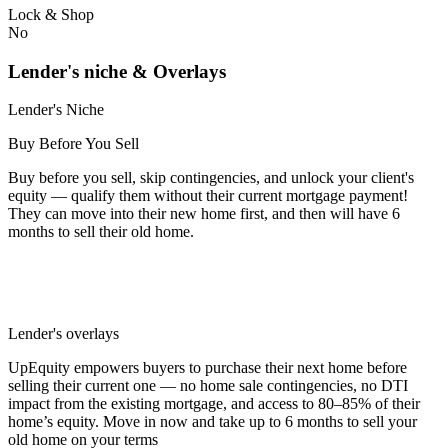
Lock & Shop
No
Lender's niche & Overlays
Lender's Niche
Buy Before You Sell
Buy before you sell, skip contingencies, and unlock your client's
equity — qualify them without their current mortgage payment!
They can move into their new home first, and then will have 6
months to sell their old home.
Lender's overlays
UpEquity empowers buyers to purchase their next home before
selling their current one — no home sale contingencies, no DTI
impact from the existing mortgage, and access to 80–85% of their
home’s equity. Move in now and take up to 6 months to sell your
old home on your terms