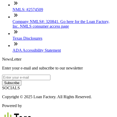
NMLS: #2574509
Company NMLS#: 320841. Go here for the Loan Factory,
Inc. NMLS consumer access page
Texas Disclosures
ADA Accessibility Statement
NewsLetter
Enter your e-mail and subscribe to our newsletter
Subscribe
SOCIALS
Copyright © 2025 Loan Factory. All Rights Reserved.
Powered by