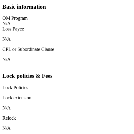
Basic information
QM Program
N/A
Loss Payee
N/A
CPL or Subordinate Clause
N/A
Lock policies & Fees
Lock Policies
Lock extension
N/A
Relock
N/A