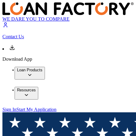
WE DARE YOU TO COMPARE
Contact Us
Download App
Loan Products
Resources
Sign In
Start My Application