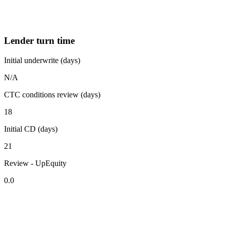
Lender turn time
Initial underwrite (days)
N/A
CTC conditions review (days)
18
Initial CD (days)
21
Review - UpEquity
0.0