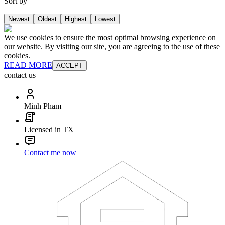
Sort by
Newest
Oldest
Highest
Lowest
We use cookies to ensure the most optimal browsing experience on
our website. By visiting our site, you are agreeing to the use of these
cookies.
READ MORE
ACCEPT
contact us
Minh Pham
Licensed in TX
Contact me now