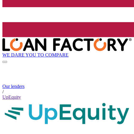
WE DARE YOU TO COMPARE
Our lenders
/
UpEquity