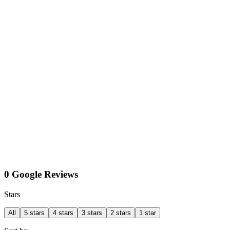
0 Google Reviews
Stars
All
5 stars
4 stars
3 stars
2 stars
1 star