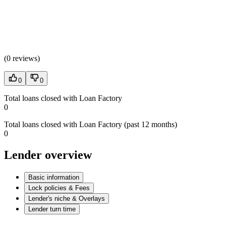
(
0 reviews
)
0
0
Total loans closed with Loan Factory
0
Total loans closed with Loan Factory (past 12 months)
0
Lender overview
Basic information
Lock policies & Fees
Lender's niche & Overlays
Lender turn time