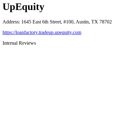
UpEquity
Address
:
1645 East 6th Street, #100, Austin, TX 78702
https://loanfactory.tradeup.upequity.com
Internal Reviews