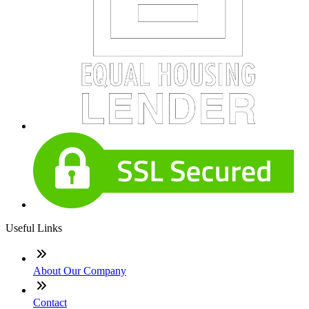
Useful Links
About Our Company
Contact