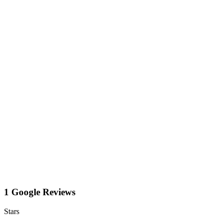
1 Google Reviews
Stars