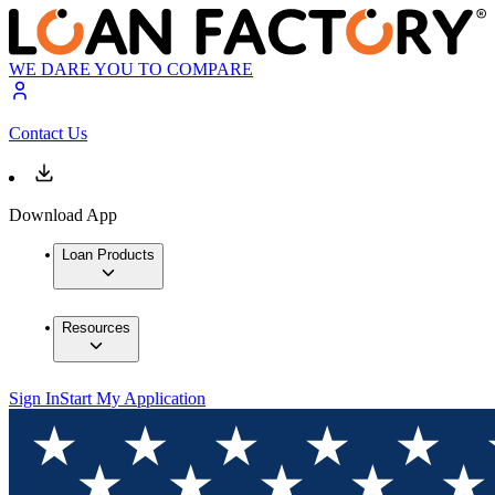
WE DARE YOU TO COMPARE
Contact Us
Download App
Loan Products
Resources
Sign In
Start My Application