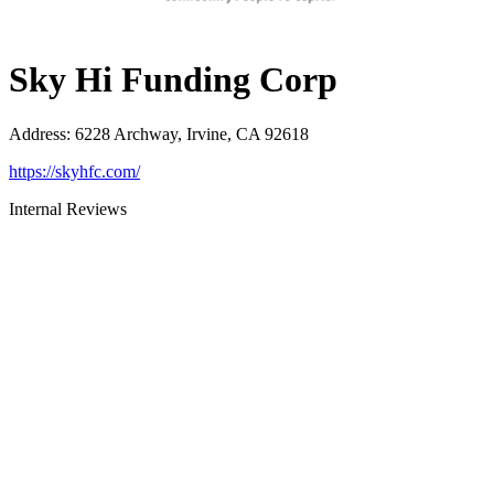
Sky Hi Funding Corp
Address
:
6228 Archway, Irvine, CA 92618
https://skyhfc.com/
Internal Reviews