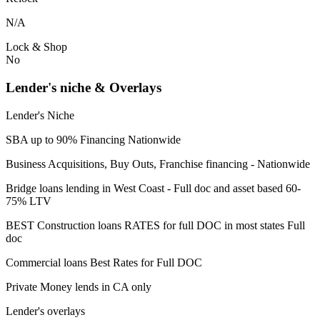
N/A
Lock & Shop
No
Lender's niche & Overlays
Lender's Niche
SBA up to 90% Financing Nationwide
Business Acquisitions, Buy Outs, Franchise financing - Nationwide
Bridge loans lending in West Coast - Full doc and asset based 60-
75% LTV
BEST Construction loans RATES for full DOC in most states Full
doc
Commercial loans Best Rates for Full DOC
Private Money lends in CA only
Lender's overlays