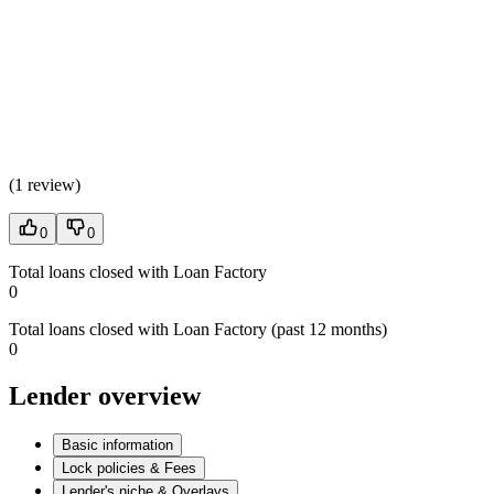
(
1 review
)
0
0
Total loans closed with Loan Factory
0
Total loans closed with Loan Factory (past 12 months)
0
Lender overview
Basic information
Lock policies & Fees
Lender's niche & Overlays