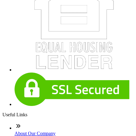
Useful Links
About Our Company