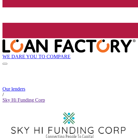
WE DARE YOU TO COMPARE
Our lenders
/
Sky Hi Funding Corp