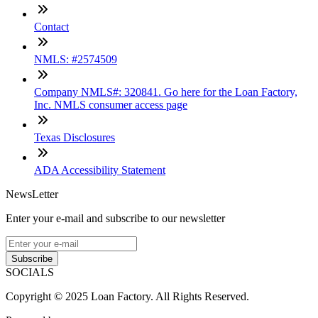
Contact
NMLS: #2574509
Company NMLS#: 320841. Go here for the Loan Factory,
Inc. NMLS consumer access page
Texas Disclosures
ADA Accessibility Statement
NewsLetter
Enter your e-mail and subscribe to our newsletter
Subscribe
SOCIALS
Copyright © 2025 Loan Factory. All Rights Reserved.