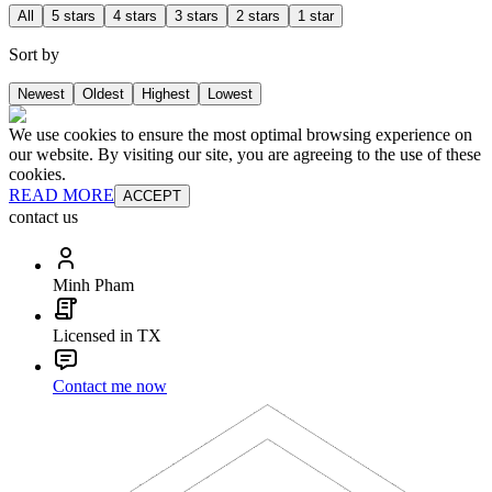
All
5 stars
4 stars
3 stars
2 stars
1 star
Sort by
Newest
Oldest
Highest
Lowest
We use cookies to ensure the most optimal browsing experience on
our website. By visiting our site, you are agreeing to the use of these
cookies.
READ MORE
ACCEPT
contact us
Minh Pham
Licensed in TX
Contact me now