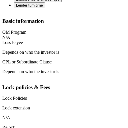
Lender turn time
Basic information
QM Program
N/A
Loss Payee
Depends on who the investor is
CPL or Subordinate Clause
Depends on who the investor is
Lock policies & Fees
Lock Policies
Lock extension
N/A
Relock