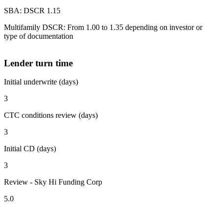
SBA: DSCR 1.15
Multifamily DSCR: From 1.00 to 1.35 depending on investor or
type of documentation
Lender turn time
Initial underwrite (days)
3
CTC conditions review (days)
3
Initial CD (days)
3
Review - Sky Hi Funding Corp
5.0