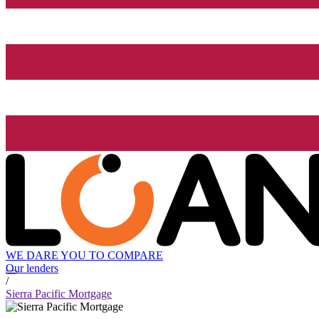
WE DARE YOU TO COMPARE
Our lenders
/
Sierra Pacific Mortgage