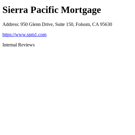
Sierra Pacific Mortgage
Address
:
950 Glenn Drive, Suite 150, Folsom, CA 95630
https://www.spm1.com
Internal Reviews