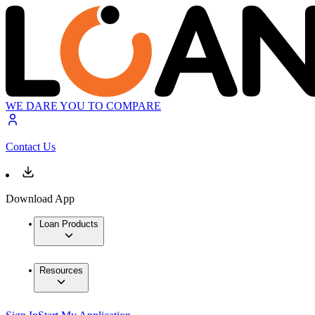
WE DARE YOU TO COMPARE
Contact Us
Download App
Loan Products
Resources