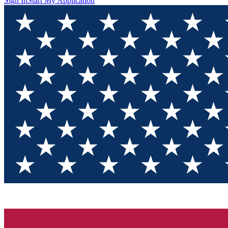
Sign In
Start My Application