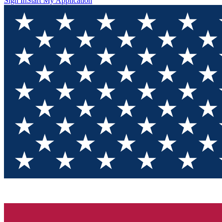
Sign In
Start My Application