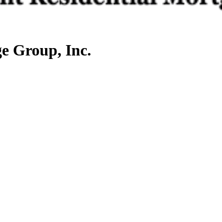
e Group, Inc.