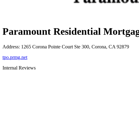
Paramount Residential Mortgag
Address
:
1265 Corona Pointe Court Ste 300, Corona, CA 92879
tpo.prmg.net
Internal Reviews