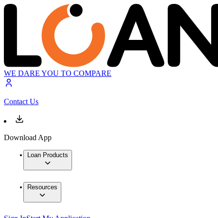
WE DARE YOU TO COMPARE
Contact Us
Download App
Loan Products
Resources