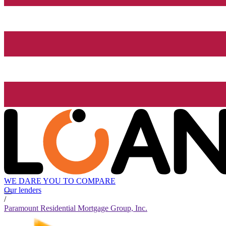
WE DARE YOU TO COMPARE
Our lenders
/
Paramount Residential Mortgage Group, Inc.