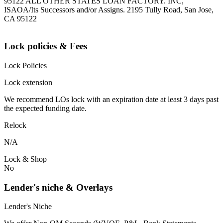
95122 ALL OTHER STATES LOAN FACTORY. INC,
ISAOA/Its Successors and/or Assigns. 2195 Tully Road, San Jose,
CA 95122
Lock policies & Fees
Lock Policies
Lock extension
We recommend LOs lock with an expiration date at least 3 days past
the expected funding date.
Relock
N/A
Lock & Shop
No
Lender's niche & Overlays
Lender's Niche