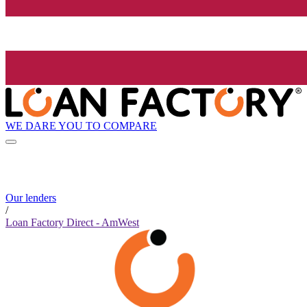
WE DARE YOU TO COMPARE
Our lenders
/
Loan Factory Direct - AmWest