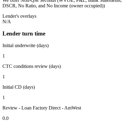
We offer Non-QM Seconds (WVOE, P&L, Bank Statements,
DSCR, No Ratio, and No Income (owner occupied))
Lender's overlays
N/A
Lender turn time
Initial underwrite (days)
1
CTC conditions review (days)
1
Initial CD (days)
1
Review - Loan Factory Direct - AmWest
0.0