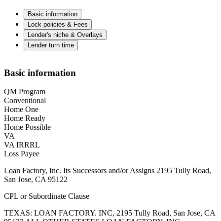
Basic information
Lock policies & Fees
Lender's niche & Overlays
Lender turn time
Basic information
QM Program
Conventional
Home One
Home Ready
Home Possible
VA
VA IRRRL
Loss Payee
Loan Factory, Inc. Its Successors and/or Assigns 2195 Tully Road,
San Jose, CA 95122
CPL or Subordinate Clause
TEXAS: LOAN FACTORY. INC, 2195 Tully Road, San Jose, CA