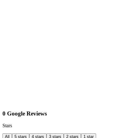
0 Google Reviews
Stars
All
5 stars
4 stars
3 stars
2 stars
1 star