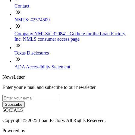
Contact
NMLS: #2574509
Company NMLS#: 320841. Go here for the Loan Factory,
Inc. NMLS consumer access page
Texas Disclosures
ADA Accessibility Statement
NewsLetter
Enter your e-mail and subscribe to our newsletter
Subscribe
SOCIALS
Copyright © 2025 Loan Factory. All Rights Reserved.
Powered by