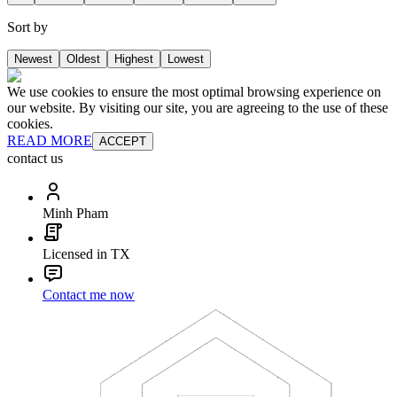
Sort by
Newest
Oldest
Highest
Lowest
We use cookies to ensure the most optimal browsing experience on
our website. By visiting our site, you are agreeing to the use of these
cookies.
READ MORE
ACCEPT
contact us
Minh Pham
Licensed in TX
Contact me now