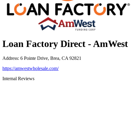
Loan Factory Direct - AmWest
Address
:
6 Pointe Drive, Brea, CA 92821
https://amwestwholesale.com/
Internal Reviews