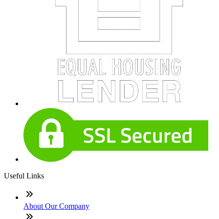
Useful Links
About Our Company