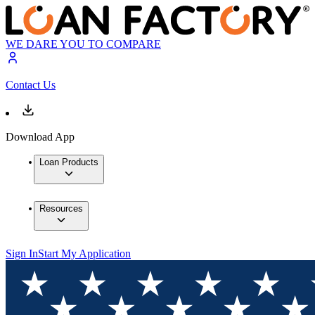
WE DARE YOU TO COMPARE
Contact Us
Download App
Loan Products
Resources
Sign In
Start My Application