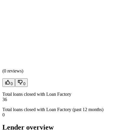
(
0 reviews
)
0
0
Total loans closed with Loan Factory
36
Total loans closed with Loan Factory (past 12 months)
0
Lender overview