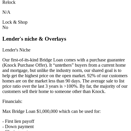
Relock
N/A
Lock & Shop
No
Lender's niche & Overlays
Lender's Niche
Our first-of-its-kind Bridge Loan comes with a purchase guarantee
(Knock Purchase Offer). It “untethers” buyers from a current home
and mortgage, but unlike the industry norm, our shared goal is to
help get the highest price on the open market. 92% of our customers
homes are on the market less than 90 days. The average sale to list
price ratio over the last 3 years is >100%. By far, the majority of our
customers sell their home to someone other than Knock.
Financials:
Max Bridge Loan $1,000,000 which can be used for:
- First lien payoff
- Down payment