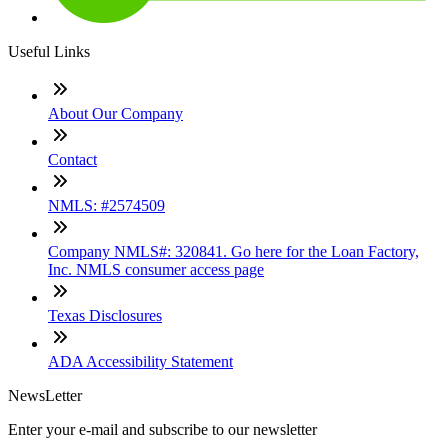
Useful Links
About Our Company
Contact
NMLS: #2574509
Company NMLS#: 320841. Go here for the Loan Factory,
Inc. NMLS consumer access page
Texas Disclosures
ADA Accessibility Statement
NewsLetter
Enter your e-mail and subscribe to our newsletter