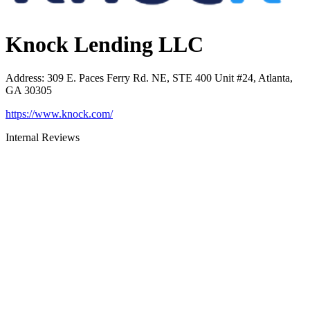
Knock Lending LLC
Address
:
309 E. Paces Ferry Rd. NE, STE 400 Unit #24, Atlanta,
GA 30305
https://www.knock.com/
Internal Reviews