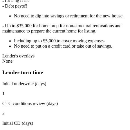
- Closing costs
- Debt payoff
No need to dip into savings or retirement for the new house.
- Up to $35,000 for home prep for non-structural renovations and
maintenance to prepare the current home for listing.
Including up to $5,000 to cover moving expenses.
No need to put on a credit card or take out of savings.
Lender's overlays
None
Lender turn time
Initial underwrite (days)
1
CTC conditions review (days)
2
Initial CD (days)