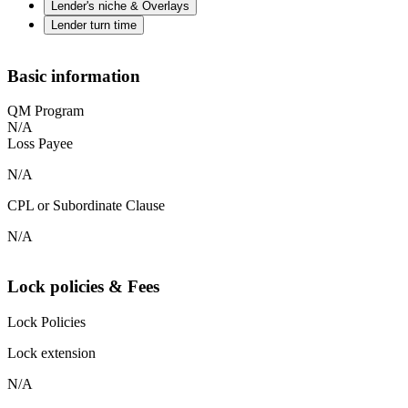
Lender's niche & Overlays
Lender turn time
Basic information
QM Program
N/A
Loss Payee
N/A
CPL or Subordinate Clause
N/A
Lock policies & Fees
Lock Policies
Lock extension
N/A