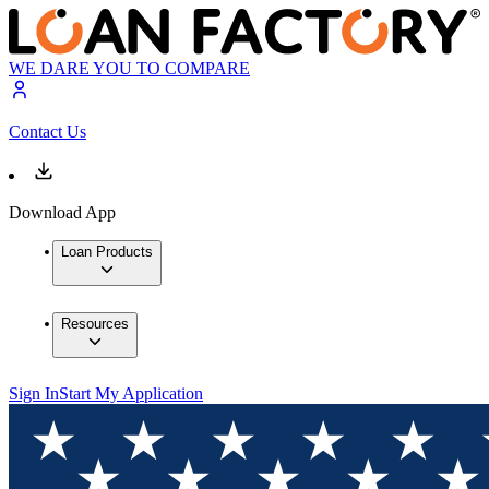
WE DARE YOU TO COMPARE
Contact Us
Download App
Loan Products
Resources
Sign In
Start My Application