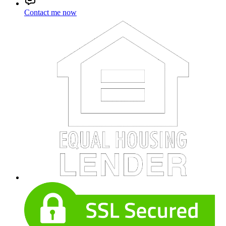
Contact me now