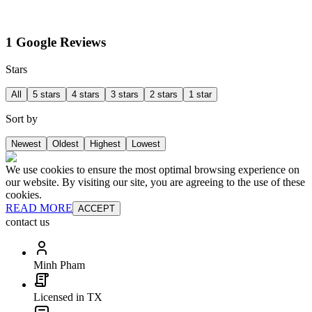
1 Google Reviews
Stars
All
5 stars
4 stars
3 stars
2 stars
1 star
Sort by
Newest
Oldest
Highest
Lowest
We use cookies to ensure the most optimal browsing experience on
our website. By visiting our site, you are agreeing to the use of these
cookies.
READ MORE
ACCEPT
contact us
Minh Pham
Licensed in TX