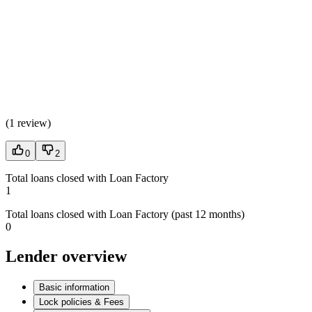
(
1 review
)
0
2
Total loans closed with Loan Factory
1
Total loans closed with Loan Factory (past 12 months)
0
Lender overview
Basic information
Lock policies & Fees