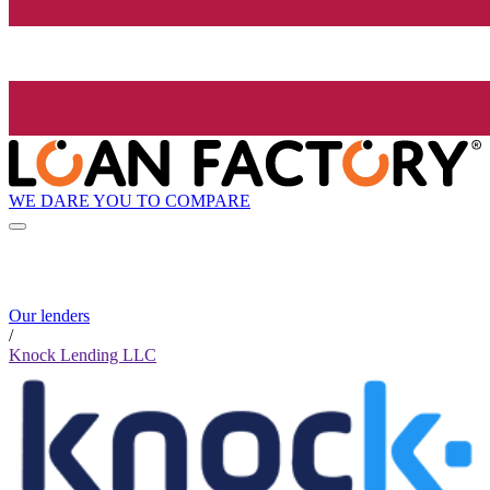
WE DARE YOU TO COMPARE
Our lenders
/
Knock Lending LLC