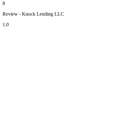
8
Review - Knock Lending LLC
1.0