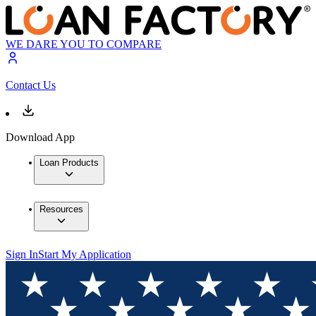
WE DARE YOU TO COMPARE
Contact Us
Download App
Loan Products
Resources
Sign In
Start My Application