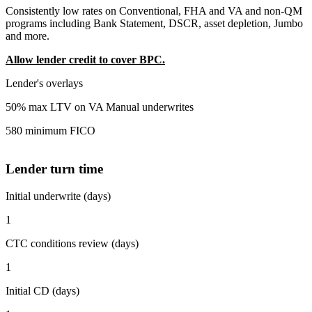
Consistently low rates on Conventional, FHA and VA and non-QM
programs including Bank Statement, DSCR, asset depletion, Jumbo
and more.
Allow lender credit to cover BPC.
Lender's overlays
50% max LTV on VA Manual underwrites
580 minimum FICO
Lender turn time
Initial underwrite (days)
1
CTC conditions review (days)
1
Initial CD (days)