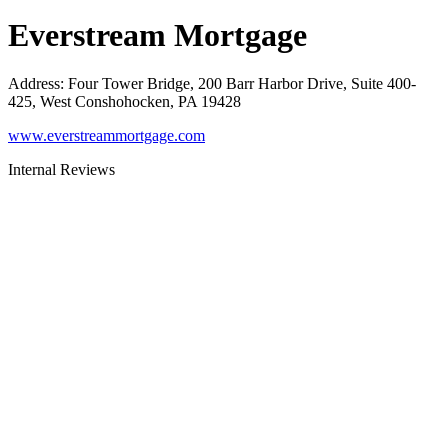
Everstream Mortgage
Address
:
Four Tower Bridge, 200 Barr Harbor Drive, Suite 400-
425, West Conshohocken, PA 19428
www.everstreammortgage.com
Internal Reviews