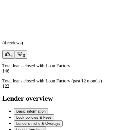
(
4 reviews
)
6
0
Total loans closed with Loan Factory
146
Total loans closed with Loan Factory (past 12 months)
122
Lender overview
Basic information
Lock policies & Fees
Lender's niche & Overlays
Lender turn time