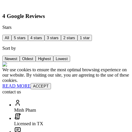
4 Google Reviews
Stars
All
5 stars
4 stars
3 stars
2 stars
1 star
Sort by
Newest
Oldest
Highest
Lowest
We use cookies to ensure the most optimal browsing experience on
our website. By visiting our site, you are agreeing to the use of these
cookies.
READ MORE
ACCEPT
contact us
Minh Pham
Licensed in TX