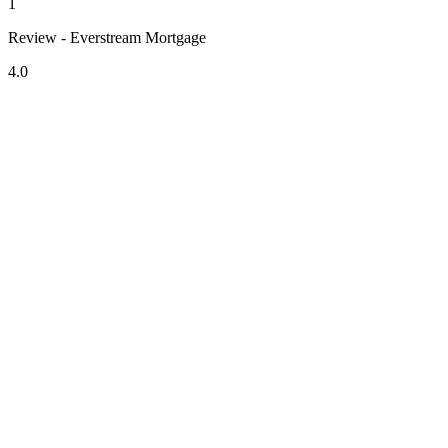
1
Review - Everstream Mortgage
4.0