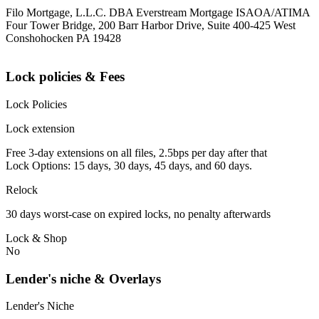
Filo Mortgage, L.L.C. DBA Everstream Mortgage ISAOA/ATIMA
Four Tower Bridge, 200 Barr Harbor Drive, Suite 400-425 West
Conshohocken PA 19428
Lock policies & Fees
Lock Policies
Lock extension
Free 3-day extensions on all files, 2.5bps per day after that
Lock Options: 15 days, 30 days, 45 days, and 60 days.
Relock
30 days worst-case on expired locks, no penalty afterwards
Lock & Shop
No
Lender's niche & Overlays
Lender's Niche