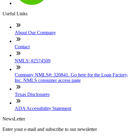
Useful Links
About Our Company
Contact
NMLS: #2574509
Company NMLS#: 320841. Go here for the Loan Factory,
Inc. NMLS consumer access page
Texas Disclosures
ADA Accessibility Statement
NewsLetter
Enter your e-mail and subscribe to our newsletter