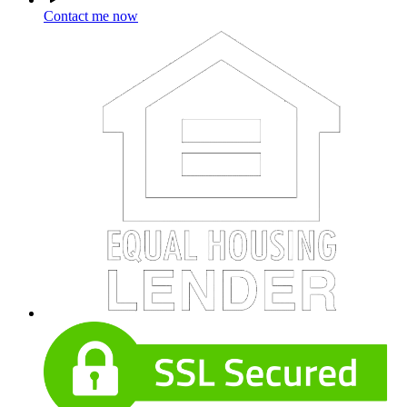
Contact me now