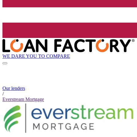
WE DARE YOU TO COMPARE
Our lenders
/
Everstream Mortgage