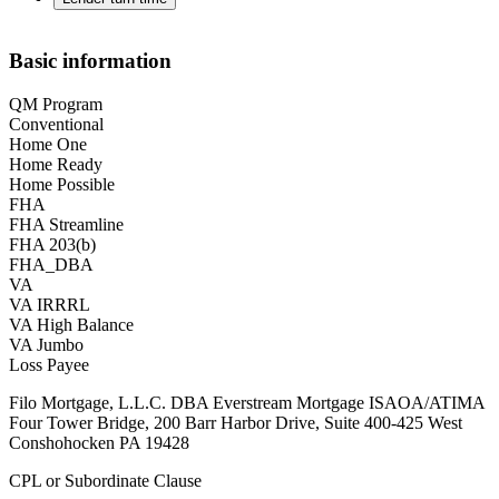
Basic information
QM Program
Conventional
Home One
Home Ready
Home Possible
FHA
FHA Streamline
FHA 203(b)
FHA_DBA
VA
VA IRRRL
VA High Balance
VA Jumbo
Loss Payee
Filo Mortgage, L.L.C. DBA Everstream Mortgage ISAOA/ATIMA
Four Tower Bridge, 200 Barr Harbor Drive, Suite 400-425 West
Conshohocken PA 19428
CPL or Subordinate Clause