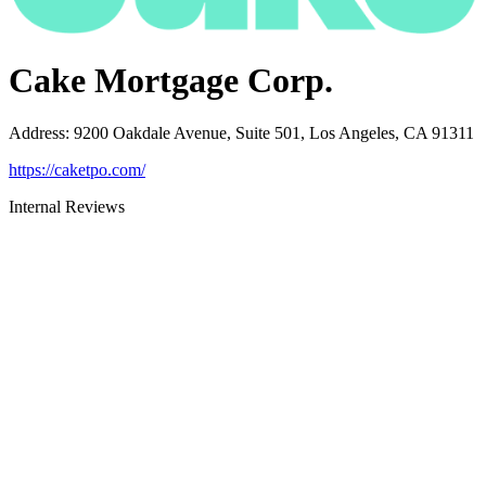
Cake Mortgage Corp.
Address
:
9200 Oakdale Avenue, Suite 501, Los Angeles, CA 91311
https://caketpo.com/
Internal Reviews