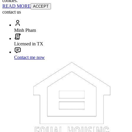
cookies.
READ MORE
ACCEPT
contact us
Minh Pham
Licensed in TX
Contact me now