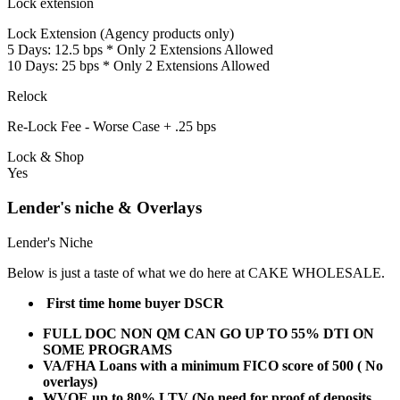
Lock extension
Lock Extension (Agency products only)
5 Days: 12.5 bps * Only 2 Extensions Allowed
10 Days: 25 bps * Only 2 Extensions Allowed
Relock
Re-Lock Fee - Worse Case + .25 bps
Lock & Shop
Yes
Lender's niche & Overlays
Lender's Niche
Below is just a taste of what we do here at CAKE WHOLESALE.
First time home buyer DSCR
FULL DOC NON QM CAN GO UP TO 55% DTI ON
SOME PROGRAMS
VA/FHA Loans with a minimum FICO score of 500 ( No
overlays)
WVOE up to 80% LTV (No need for proof of deposits,