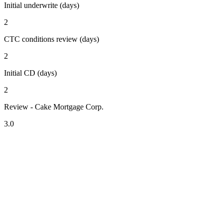
Initial underwrite (days)
2
CTC conditions review (days)
2
Initial CD (days)
2
Review - Cake Mortgage Corp.
3.0