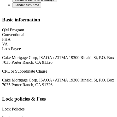
Lender turn time
Basic information
QM Program
Conventional
FHA
VA
Loss Payee
Cake Mortgage Corp, ISAOA / ATIMA 19300 Rinaldi St, P.O. Box
7035 Porter Ranch, CA 91326
CPL or Subordinate Clause
Cake Mortgage Corp, ISAOA / ATIMA 19300 Rinaldi St, P.O. Box
7035 Porter Ranch, CA 91326
Lock policies & Fees
Lock Policies