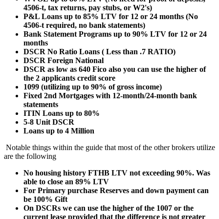
4506-t, tax returns, pay stubs, or W2's)
P&L Loans up to 85% LTV for 12 or 24 months (No
4506-t required, no bank statements)
Bank Statement Programs up to 90% LTV for 12 or 24
months
DSCR No Ratio Loans ( Less than .7 RATIO)
DSCR Foreign National
DSCR as low as 640 Fico also you can use the higher of
the 2 applicants credit score
1099 (utilizing up to 90% of gross income)
Fixed 2nd Mortgages with 12-month/24-month bank
statements
ITIN Loans up to 80%
5-8 Unit DSCR
Loans up to 4 Million
Notable things within the guide that most of the other brokers utilize
are the following
No housing history FTHB LTV not exceeding 90%. Was
able to close an 89% LTV
For Primary purchase Reserves and down payment can
be 100% Gift
On DSCRs we can use the higher of the 1007 or the
current lease provided that the difference is not greater