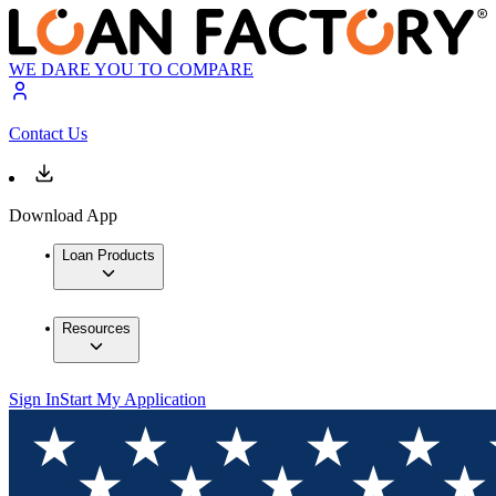
WE DARE YOU TO COMPARE
Contact Us
Download App
Loan Products
Resources
Sign In
Start My Application