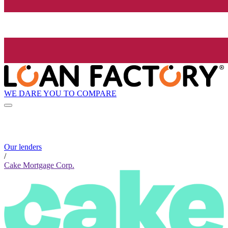
WE DARE YOU TO COMPARE
Our lenders
/
Cake Mortgage Corp.