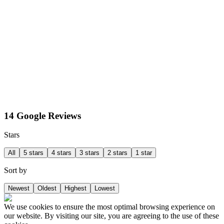
14 Google Reviews
Stars
All
5 stars
4 stars
3 stars
2 stars
1 star
Sort by
Newest
Oldest
Highest
Lowest
We use cookies to ensure the most optimal browsing experience on
our website. By visiting our site, you are agreeing to the use of these