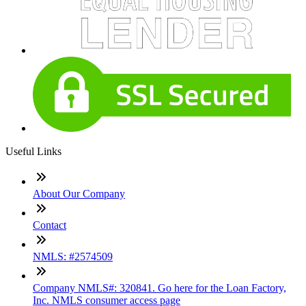
Useful Links
About Our Company
Contact
NMLS: #2574509
Company NMLS#: 320841. Go here for the Loan Factory,
Inc. NMLS consumer access page