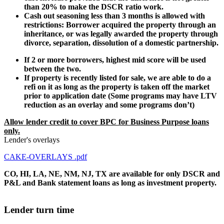
than 20% to make the DSCR ratio work.
Cash out seasoning less than 3 months is allowed with
restrictions: Borrower acquired the property through an
inheritance, or was legally awarded the property through
divorce, separation, dissolution of a domestic partnership.
If 2 or more borrowers, highest mid score will be used
between the two.
If property is recently listed for sale, we are able to do a
refi on it as long as the property is taken off the market
prior to application date (Some programs may have LTV
reduction as an overlay and some programs don’t)
Allow lender credit to cover BPC for Business Purpose loans
only.
Lender's overlays
CAKE-OVERLAYS .pdf
CO, HI, LA, NE, NM, NJ, TX are available for only DSCR and
P&L and Bank statement loans as long as investment property.
Lender turn time