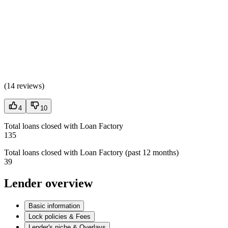
(
14 reviews
)
4
10
Total loans closed with Loan Factory
135
Total loans closed with Loan Factory (past 12 months)
39
Lender overview
Basic information
Lock policies & Fees
Lender's niche & Overlays