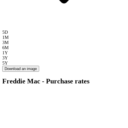
5D
1M
3M
6M
1Y
3Y
5Y
Download an image
Freddie Mac - Purchase rates