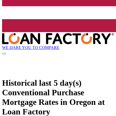
WE DARE YOU TO COMPARE
Historical
last 5 day(s)
Conventional Purchase
Mortgage Rates in Oregon at
Loan Factory