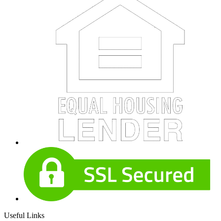
Useful Links