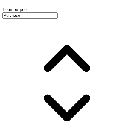
Loan purpose