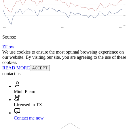
Source:
Zillow
We use cookies to ensure the most optimal browsing experience on
our website. By visiting our site, you are agreeing to the use of these
cookies.
READ MORE
ACCEPT
contact us
Minh Pham
Licensed in TX
Contact me now