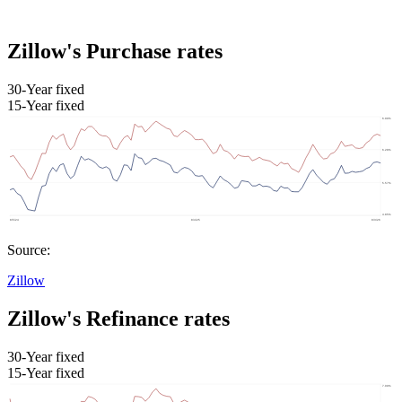
Zillow's Purchase rates
30-Year fixed
15-Year fixed
Source:
Zillow
Zillow's Refinance rates
30-Year fixed
15-Year fixed