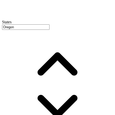
States