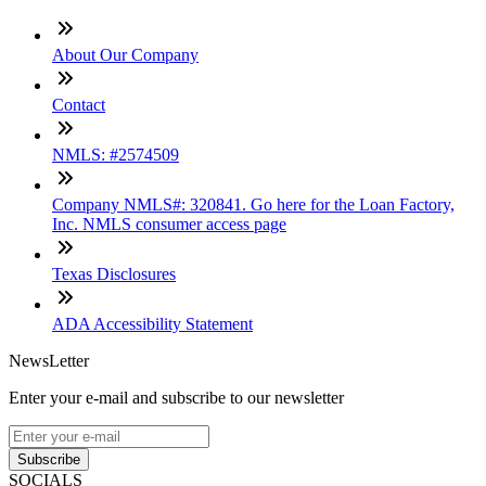
About Our Company
Contact
NMLS: #2574509
Company NMLS#: 320841. Go here for the Loan Factory,
Inc. NMLS consumer access page
Texas Disclosures
ADA Accessibility Statement
NewsLetter
Enter your e-mail and subscribe to our newsletter
Subscribe
SOCIALS