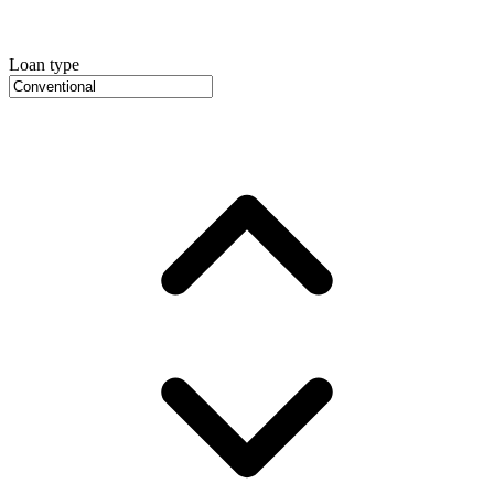
Loan type