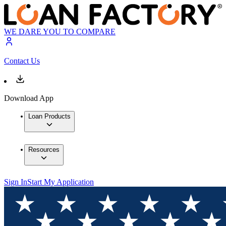
WE DARE YOU TO COMPARE
Contact Us
Download App
Loan Products
Resources
Sign In
Start My Application