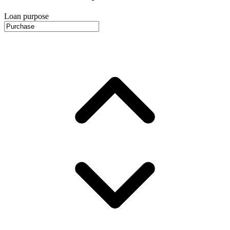
Loan purpose