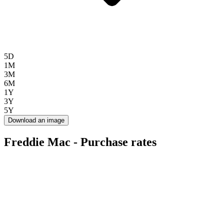
5D
1M
3M
6M
1Y
3Y
5Y
Download an image
Freddie Mac - Purchase rates