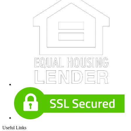
Useful Links