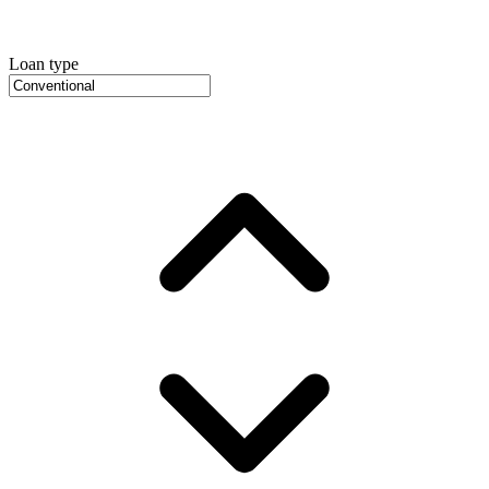
Loan type