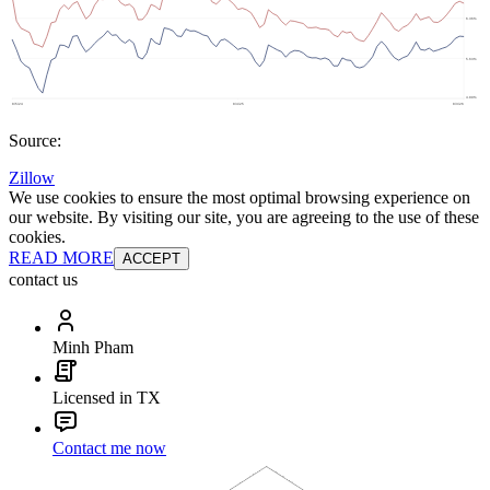
Source:
Zillow
We use cookies to ensure the most optimal browsing experience on
our website. By visiting our site, you are agreeing to the use of these
cookies.
READ MORE
ACCEPT
contact us
Minh Pham
Licensed in TX
Contact me now