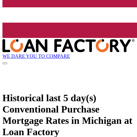
WE DARE YOU TO COMPARE
Historical
last 5 day(s)
Conventional Purchase
Mortgage Rates in Michigan at
Loan Factory