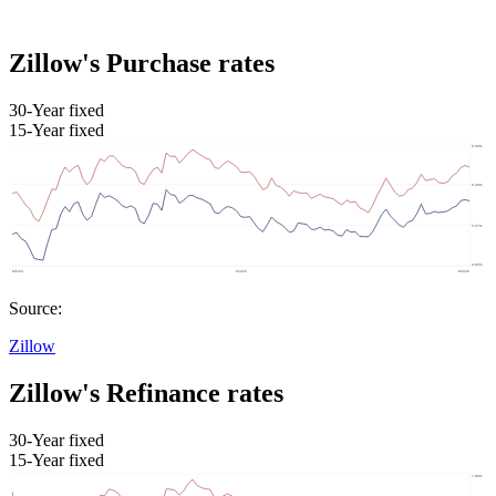
Zillow's Purchase rates
30-Year fixed
15-Year fixed
Source:
Zillow
Zillow's Refinance rates
30-Year fixed
15-Year fixed