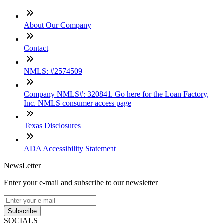
About Our Company
Contact
NMLS: #2574509
Company NMLS#: 320841. Go here for the Loan Factory,
Inc. NMLS consumer access page
Texas Disclosures
ADA Accessibility Statement
NewsLetter
Enter your e-mail and subscribe to our newsletter
Subscribe
SOCIALS