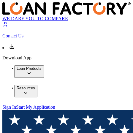
WE DARE YOU TO COMPARE
Contact Us
Download App
Loan Products
Resources
Sign In
Start My Application