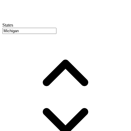
States