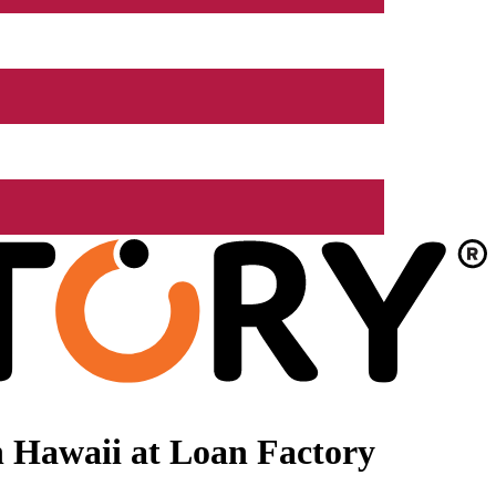
 Hawaii at Loan Factory