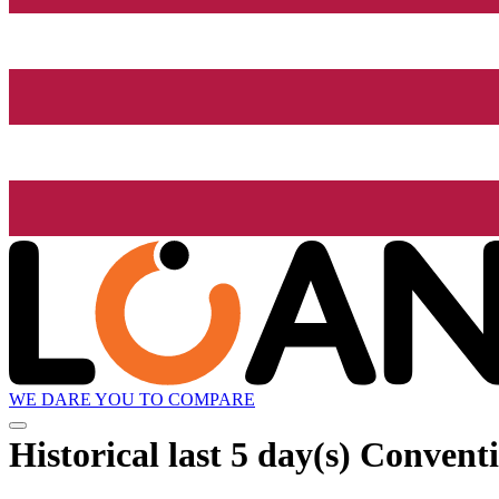
WE DARE YOU TO COMPARE
Historical
last 5 day(s)
Conventi