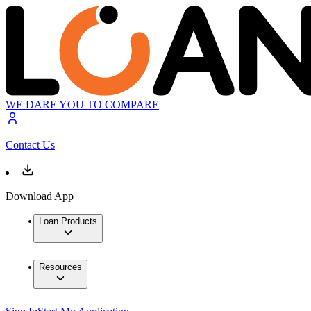
WE DARE YOU TO COMPARE
Contact Us
Download App
Loan Products
Resources