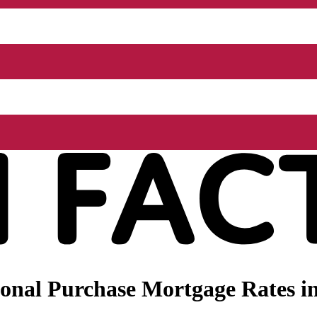
onal Purchase Mortgage Rates in