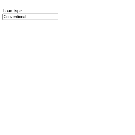
Loan type