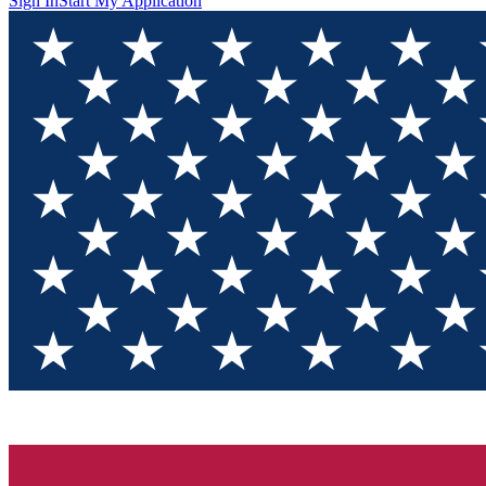
Sign In
Start My Application