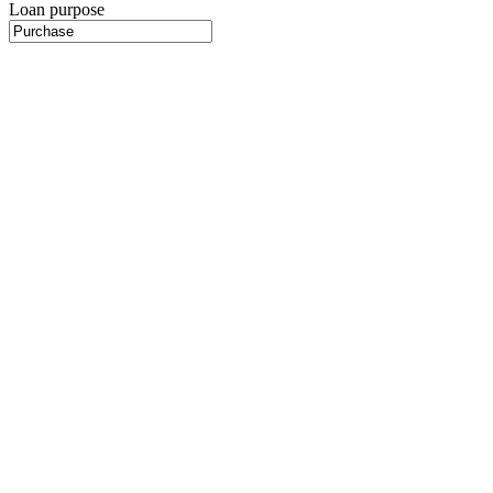
Loan purpose