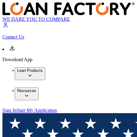
WE DARE YOU TO COMPARE
Contact Us
Download App
Loan Products
Resources
Sign In
Start My Application