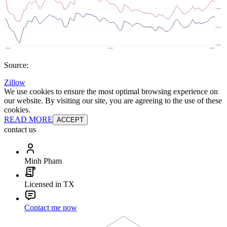
Source:
Zillow
We use cookies to ensure the most optimal browsing experience on
our website. By visiting our site, you are agreeing to the use of these
cookies.
READ MORE
ACCEPT
contact us
Minh Pham
Licensed in TX
Contact me now