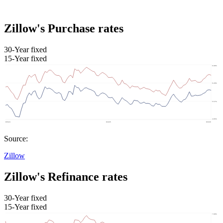
Zillow's Purchase rates
30-Year fixed
15-Year fixed
Source:
Zillow
Zillow's Refinance rates
30-Year fixed
15-Year fixed