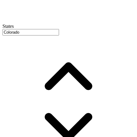
States