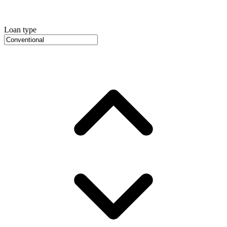
Loan type