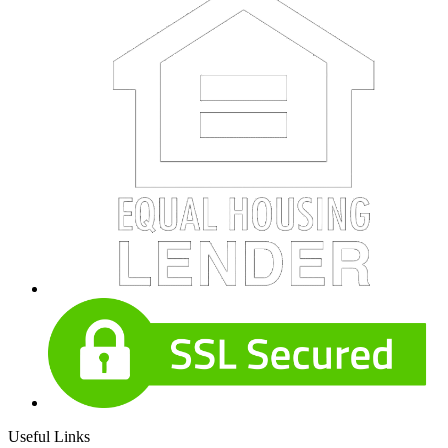
Useful Links