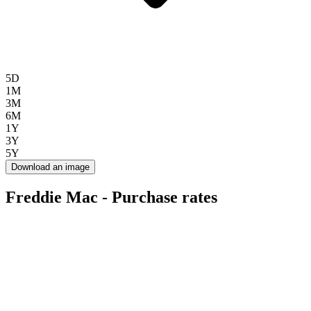
5D
1M
3M
6M
1Y
3Y
5Y
Download an image
Freddie Mac - Purchase rates