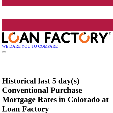
WE DARE YOU TO COMPARE
Historical
last 5 day(s)
Conventional Purchase
Mortgage Rates in Colorado at
Loan Factory