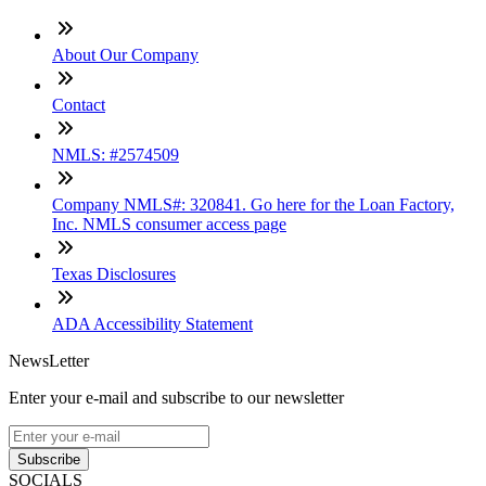
About Our Company
Contact
NMLS: #2574509
Company NMLS#: 320841. Go here for the Loan Factory,
Inc. NMLS consumer access page
Texas Disclosures
ADA Accessibility Statement
NewsLetter
Enter your e-mail and subscribe to our newsletter
Subscribe
SOCIALS