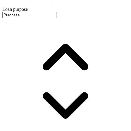
Loan purpose