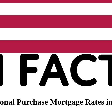
nal Purchase Mortgage Rates in