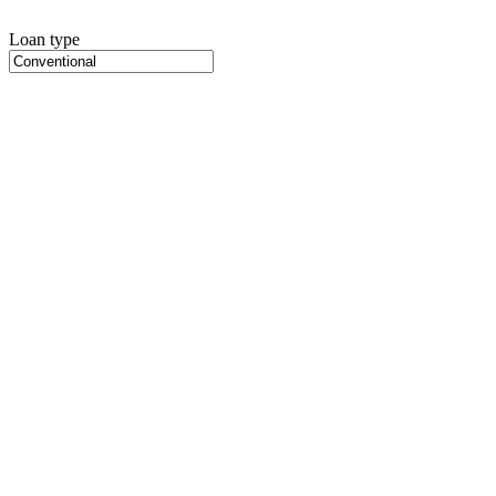
Loan type