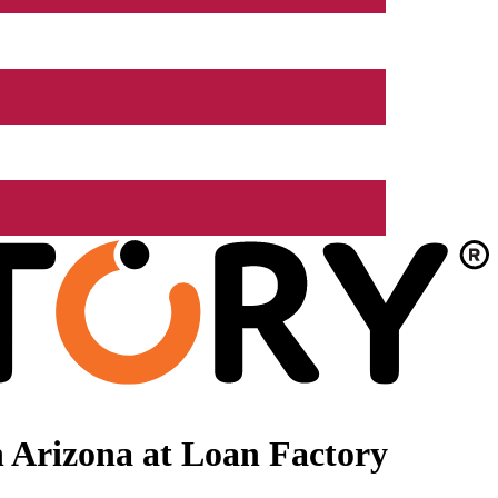
 Arizona at Loan Factory