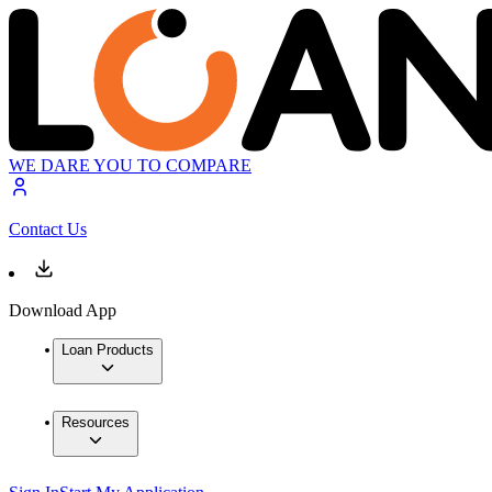
WE DARE YOU TO COMPARE
Contact Us
Download App
Loan Products
Resources