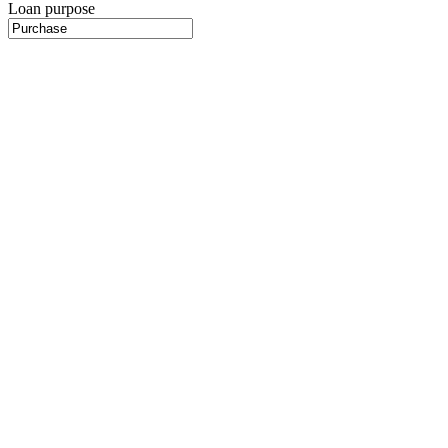
Loan purpose