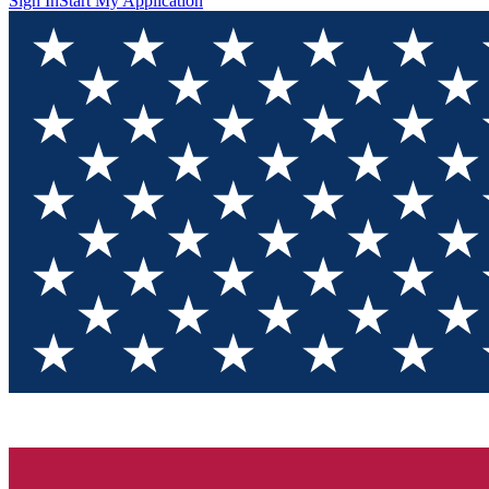
Sign In
Start My Application