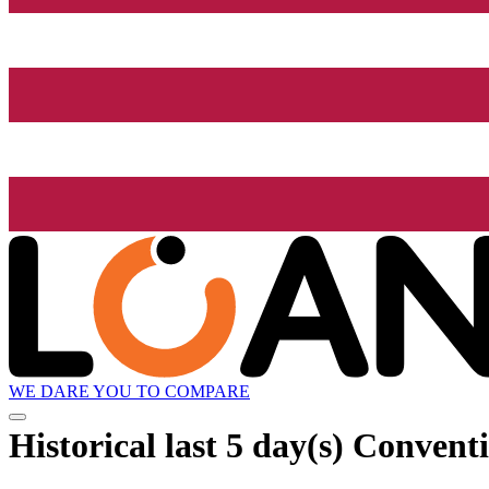
WE DARE YOU TO COMPARE
Historical
last 5 day(s)
Conventio