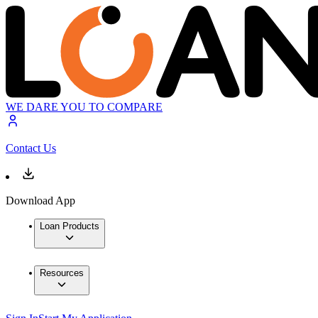
WE DARE YOU TO COMPARE
Contact Us
Download App
Loan Products
Resources