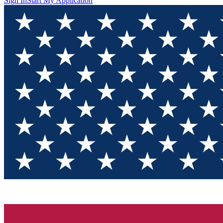
Sign In
Start My Application