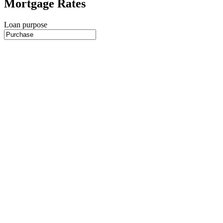
Mortgage Rates
Loan purpose