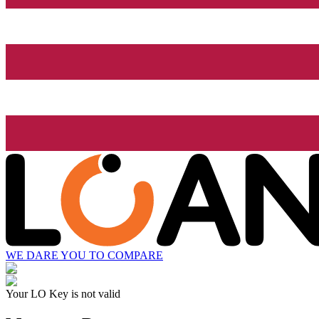
WE DARE YOU TO COMPARE
Your LO Key is not valid