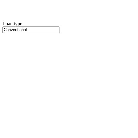
Loan type