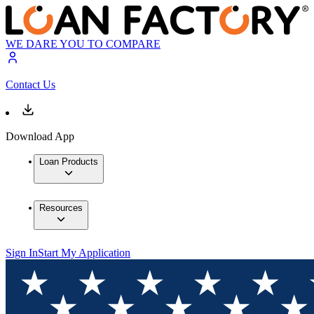
WE DARE YOU TO COMPARE
Contact Us
Download App
Loan Products
Resources
Sign In
Start My Application