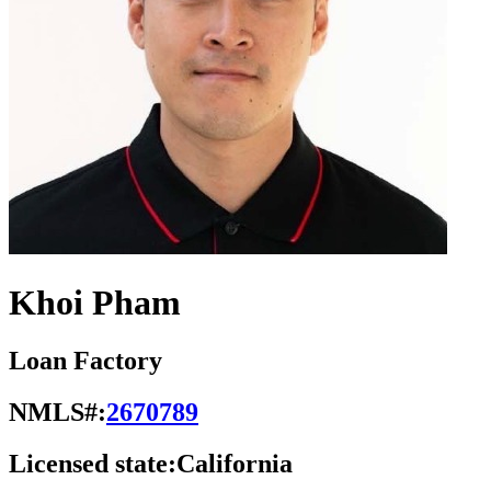
Khoi Pham
Loan Factory
NMLS#:
2670789
Licensed state:
California