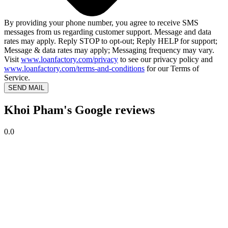
By providing your phone number, you agree to receive SMS
messages from us regarding customer support. Message and data
rates may apply. Reply STOP to opt-out; Reply HELP for support;
Message & data rates may apply; Messaging frequency may vary.
Visit
www.loanfactory.com/privacy
to see our privacy policy and
www.loanfactory.com/terms-and-conditions
for our Terms of
Service.
SEND MAIL
Khoi Pham's Google reviews
0.0