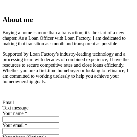
About me
Buying a home is more than a transaction; it’s the start of a new
chapter. As a Loan Officer with Loan Factory, I am dedicated to
making that transition as smooth and transparent as possible.
Supported by Loan Factory’s industry-leading technology and a
processing team with decades of combined experience, I have the
resources to secure competitive rates and close loans efficiently.
Whether you are a first-time homebuyer or looking to refinance, I
am committed to working tirelessly to help you achieve your
homeownership goals.
Email
Text message
Your name
*
Your email
*