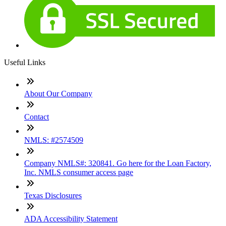
Useful Links
About Our Company
Contact
NMLS: #2574509
Company NMLS#: 320841. Go here for the Loan Factory,
Inc. NMLS consumer access page
Texas Disclosures
ADA Accessibility Statement