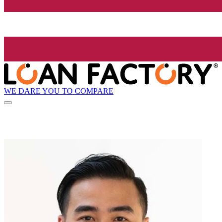
WE DARE YOU TO COMPARE