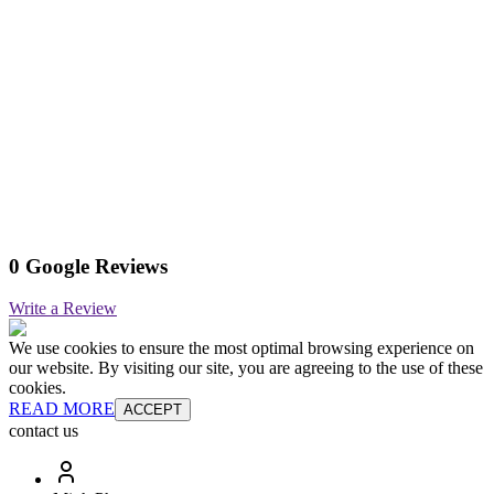
0 Google Reviews
Write a Review
We use cookies to ensure the most optimal browsing experience on
our website. By visiting our site, you are agreeing to the use of these
cookies.
READ MORE
ACCEPT
contact us