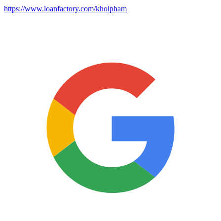
https://www.loanfactory.com/khoipham