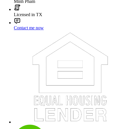
Minh Pham
Licensed in TX
Contact me now