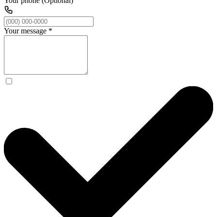
Your phone (Optional)
Your message
*