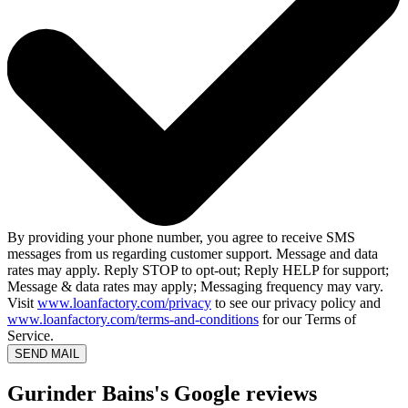
By providing your phone number, you agree to receive SMS
messages from us regarding customer support. Message and data
rates may apply. Reply STOP to opt-out; Reply HELP for support;
Message & data rates may apply; Messaging frequency may vary.
Visit
www.loanfactory.com/privacy
to see our privacy policy and
www.loanfactory.com/terms-and-conditions
for our Terms of
Service.
SEND MAIL
Gurinder Bains's Google reviews