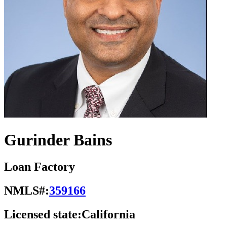
Gurinder Bains
Loan Factory
NMLS#:
359166
Licensed state:
California