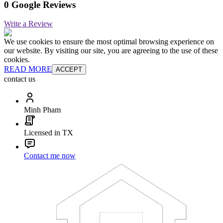
0 Google Reviews
Write a Review
We use cookies to ensure the most optimal browsing experience on
our website. By visiting our site, you are agreeing to the use of these
cookies.
READ MORE
ACCEPT
contact us
Minh Pham
Licensed in TX
Contact me now