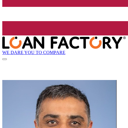
WE DARE YOU TO COMPARE