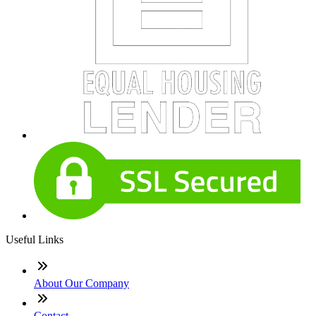
Useful Links
About Our Company
Contact