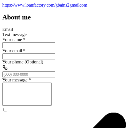
https://www.loanfactory.com/gbains2gmailcom
About me
Email
Text message
Your name
*
Your email
*
Your phone (Optional)
Your message
*