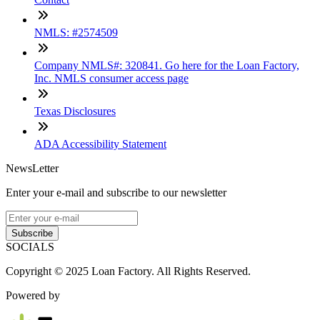
NMLS: #2574509
Company NMLS#: 320841. Go here for the Loan Factory,
Inc. NMLS consumer access page
Texas Disclosures
ADA Accessibility Statement
NewsLetter
Enter your e-mail and subscribe to our newsletter
Subscribe
SOCIALS
Copyright © 2025 Loan Factory. All Rights Reserved.
Powered by