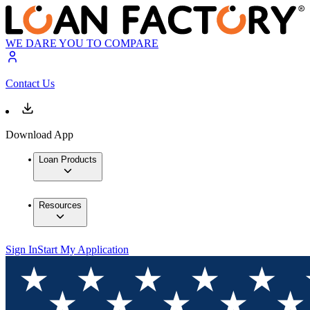
WE DARE YOU TO COMPARE
Contact Us
Download App
Loan Products
Resources
Sign In
Start My Application