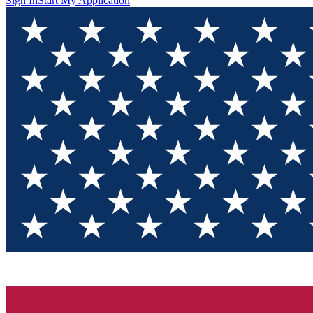
Sign In
Start My Application