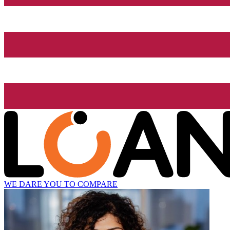
WE DARE YOU TO COMPARE