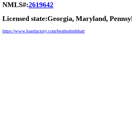
NMLS#:
2619642
Licensed state:
Georgia, Maryland, Pennsyl
https://www.loanfactory.com/beabrahmbhatt