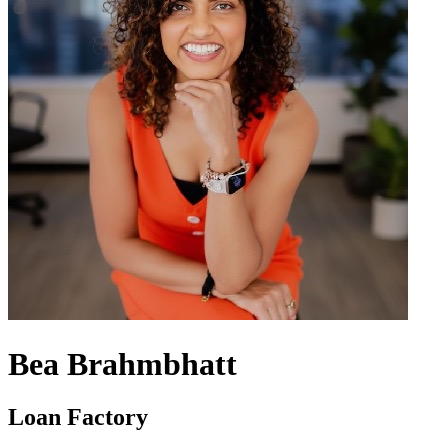
Bea Brahmbhatt
Loan Factory