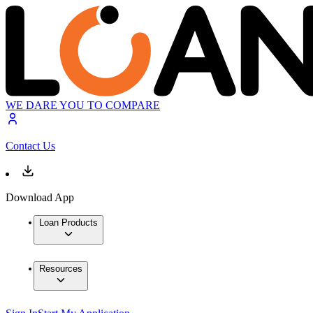
WE DARE YOU TO COMPARE
Contact Us
Download App
Loan Products
Resources