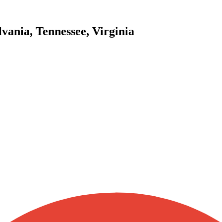
vania, Tennessee, Virginia