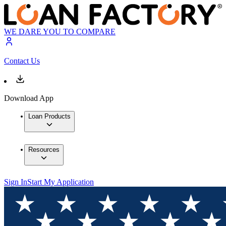
WE DARE YOU TO COMPARE
Contact Us
Download App
Loan Products
Resources
Sign In
Start My Application