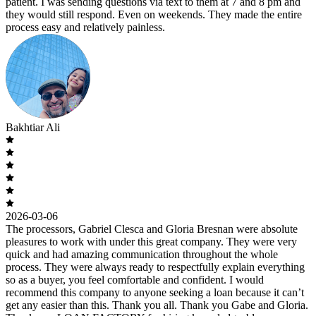
patient. I was sending questions via text to them at 7 and 8 pm and
they would still respond. Even on weekends. They made the entire
process easy and relatively painless.
Bakhtiar Ali
2026-03-06
The processors, Gabriel Clesca and Gloria Bresnan were absolute
pleasures to work with under this great company. They were very
quick and had amazing communication throughout the whole
process. They were always ready to respectfully explain everything
so as a buyer, you feel comfortable and confident. I would
recommend this company to anyone seeking a loan because it can’t
get any easier than this. Thank you all. Thank you Gabe and Gloria.