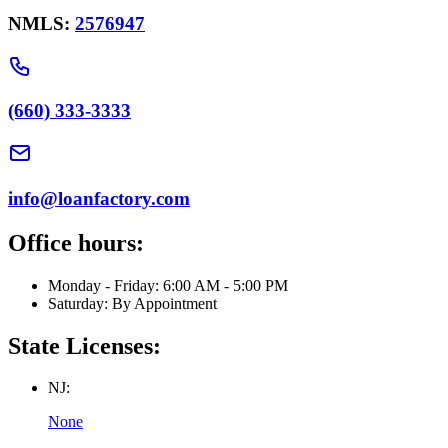
NMLS:
2576947
(660) 333-3333
info@loanfactory.com
Office hours:
Monday - Friday: 6:00 AM - 5:00 PM
Saturday: By Appointment
State Licenses:
NJ:
None