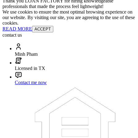
Thank you LOAN FACTORY for hiring knowledgeable
professionals that made the process feel lightweight!
We use cookies to ensure the most optimal browsing experience on
our website. By visiting our site, you are agreeing to the use of these
cookies.
READ MORE
ACCEPT
contact us
Minh Pham
Licensed in TX
Contact me now