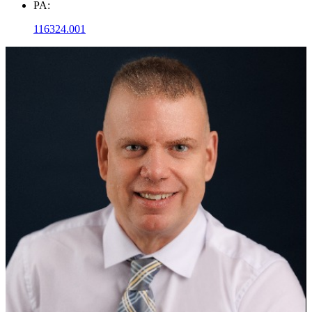
PA:
116324.001