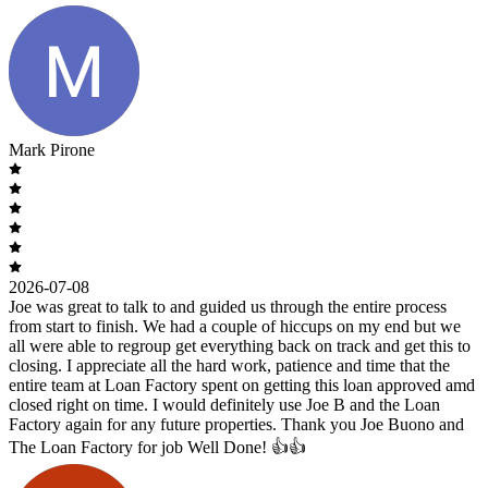
Mark Pirone
2026-07-08
Joe was great to talk to and guided us through the entire process
from start to finish. We had a couple of hiccups on my end but we
all were able to regroup get everything back on track and get this to
closing. I appreciate all the hard work, patience and time that the
entire team at Loan Factory spent on getting this loan approved amd
closed right on time. I would definitely use Joe B and the Loan
Factory again for any future properties. Thank you Joe Buono and
The Loan Factory for job Well Done! 👍👍