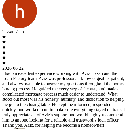
hassan shah
2026-06-22
I had an excellent experience working with Aziz Hasan and the
Loan Factory team. Aziz was professional, knowledgeable, patient,
and always available to answer my questions throughout the home-
buying process. He guided me every step of the way and made a
complicated mortgage process much easier to understand. What
stood out most was his honesty, humility, and dedication to helping
me get to the closing table. He kept me informed, responded
quickly, and worked hard to make sure everything stayed on track. I
truly appreciate all of Aziz’s support and would highly recommend
him to anyone looking for a reliable and trustworthy loan officer.
Thank you, Aziz, for helping me become a homeowner!