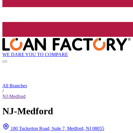
WE DARE YOU TO COMPARE
All Branches
/
NJ-Medford
NJ-Medford
180 Tuckerton Road, Suite 7, Medford, NJ 08055