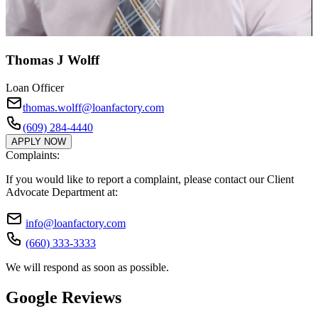
Thomas J Wolff
Loan Officer
thomas.wolff@loanfactory.com
(609) 284-4440
APPLY NOW
Complaints:
If you would like to report a complaint, please contact our Client
Advocate Department at:
info@loanfactory.com
(660) 333-3333
We will respond as soon as possible.
Google Reviews