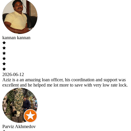
kannan kannan
2026-06-12
Aziz is a an amazing loan officer, his coordination and support was
excellent and he helped me lot more to save with very low rate lock.
Parviz Akhmedov