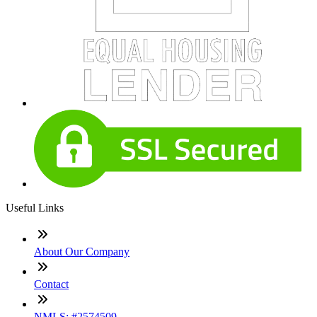
Useful Links
About Our Company
Contact
NMLS: #2574509