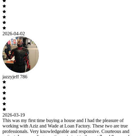
2026-04-02
jazzyjeff 786
2026-03-19
This was my first time buying a house and I had the pleasure of
working with Aziz and Wade at Loan Factory. These two are true
professionals. Very knowledgeable and responsive. Courteous and