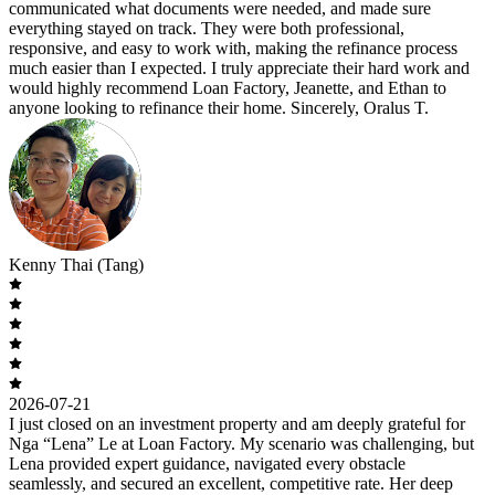
communicated what documents were needed, and made sure
everything stayed on track. They were both professional,
responsive, and easy to work with, making the refinance process
much easier than I expected. I truly appreciate their hard work and
would highly recommend Loan Factory, Jeanette, and Ethan to
anyone looking to refinance their home. Sincerely, Oralus T.
Kenny Thai (Tang)
2026-07-21
I just closed on an investment property and am deeply grateful for
Nga “Lena” Le at Loan Factory. My scenario was challenging, but
Lena provided expert guidance, navigated every obstacle
seamlessly, and secured an excellent, competitive rate. Her deep