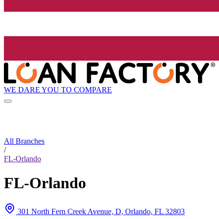
WE DARE YOU TO COMPARE
All Branches
/
FL-Orlando
FL-Orlando
301 North Fern Creek Avenue, D, Orlando, FL 32803