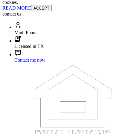
cookies.
READ MORE
ACCEPT
contact us
Minh Pham
Licensed in TX
Contact me now