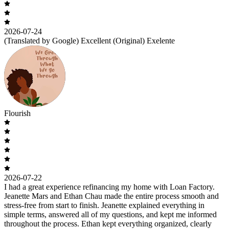
2026-07-24
(Translated by Google) Excellent (Original) Exelente
Flourish
2026-07-22
I had a great experience refinancing my home with Loan Factory.
Jeanette Mars and Ethan Chau made the entire process smooth and
stress-free from start to finish. Jeanette explained everything in
simple terms, answered all of my questions, and kept me informed
throughout the process. Ethan kept everything organized, clearly