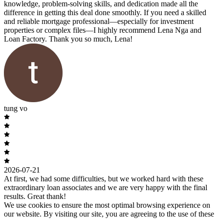
knowledge, problem-solving skills, and dedication made all the
difference in getting this deal done smoothly. If you need a skilled
and reliable mortgage professional—especially for investment
properties or complex files—I highly recommend Lena Nga and
Loan Factory. Thank you so much, Lena!
tung vo
2026-07-21
At first, we had some difficulties, but we worked hard with these
extraordinary loan associates and we are very happy with the final
results. Great thank!
We use cookies to ensure the most optimal browsing experience on
our website. By visiting our site, you are agreeing to the use of these