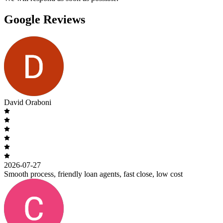
Google Reviews
David Oraboni
2026-07-27
Smooth process, friendly loan agents, fast close, low cost