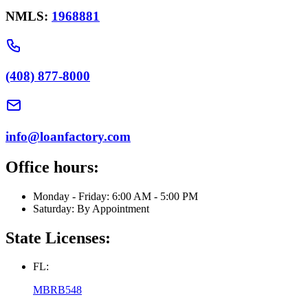
NMLS:
1968881
(408) 877-8000
info@loanfactory.com
Office hours:
Monday - Friday: 6:00 AM - 5:00 PM
Saturday: By Appointment
State Licenses:
FL:
MBRB548