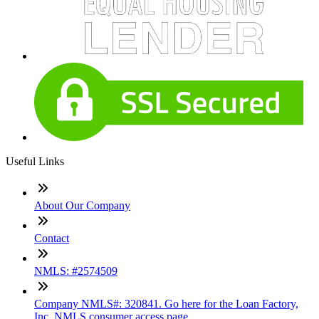
Useful Links
About Our Company
Contact
NMLS: #2574509
Company NMLS#: 320841. Go here for the Loan Factory,
Inc. NMLS consumer access page