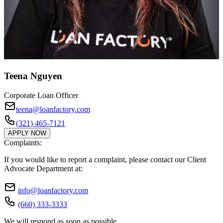
Teena Nguyen
Corporate Loan Officer
teena@loanfactory.com
(321) 465-7121
APPLY NOW
Complaints:
If you would like to report a complaint, please contact our Client
Advocate Department at:
info@loanfactory.com
(660) 333-3333
We will respond as soon as possible.