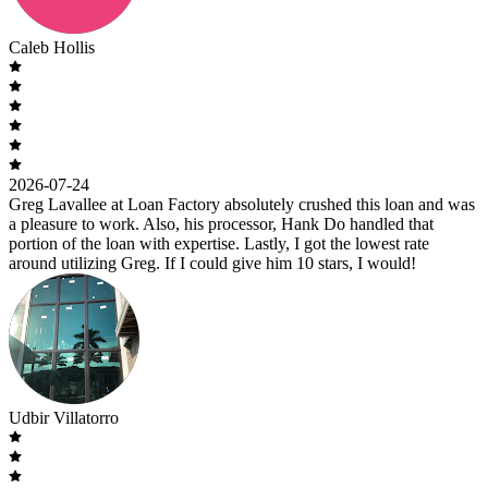
Caleb Hollis
2026-07-24
Greg Lavallee at Loan Factory absolutely crushed this loan and was
a pleasure to work. Also, his processor, Hank Do handled that
portion of the loan with expertise. Lastly, I got the lowest rate
around utilizing Greg. If I could give him 10 stars, I would!
Udbir Villatorro