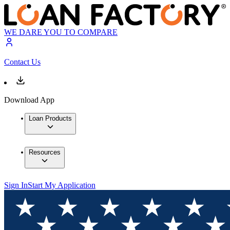
WE DARE YOU TO COMPARE
Contact Us
Download App
Loan Products
Resources
Sign In
Start My Application