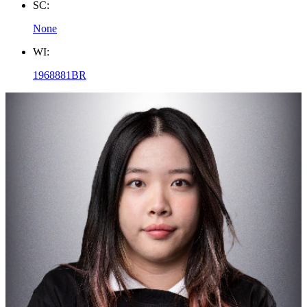
SC:
None
WI:
1968881BR