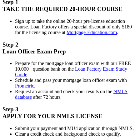
Step 1
TAKE THE REQUIRED 20-HOUR COURSE
Sign up to take the online 20-hour pre-license education
course. Loan Factory offers a special discount of only $180
for the licensing course at
Mortgage-Education.com
.
Step 2
Loan Officer Exam Prep
Prepare for the mortgage loan officer exam with our FREE
10,000+ question bank on the
Loan Factory Exam Study
Guide
.
Schedule and pass your mortgage loan officer exam with
Prometric
.
Request an account and check your results on the
NMLS
database
after 72 hours.
Step 3
APPLY FOR YOUR NMLS LICENSE
Submit your payment and MU4 application through NMLS.
Clear a credit check and background check to qualify.