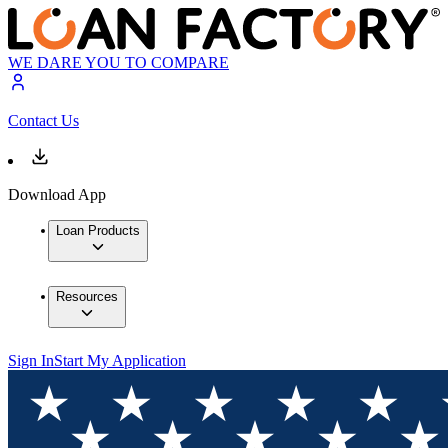
WE DARE YOU TO COMPARE
Contact Us
Download App
Loan Products
Resources
Sign In
Start My Application