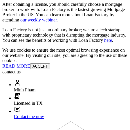
After obtaining a license, you should carefully choose a mortgage
broker to work with. Loan Factory is the fastest-growing Mortgage
Broker in the US. You can learn more about Loan Factory by
attending
our weekly webinar
.
Loan Factory is not just an ordinary broker; we are a tech startup
with proprietary technology that is disrupting the mortgage industry.
You can see the benefits of working with Loan Factory
here
.
We use cookies to ensure the most optimal browsing experience on
our website. By visiting our site, you are agreeing to the use of these
cookies.
READ MORE
ACCEPT
contact us
Minh Pham
Licensed in TX
Contact me now