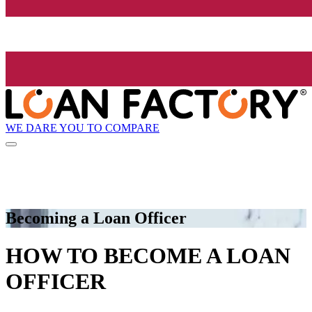
WE DARE YOU TO COMPARE
Becoming a Loan Officer
HOW TO BECOME A LOAN
OFFICER