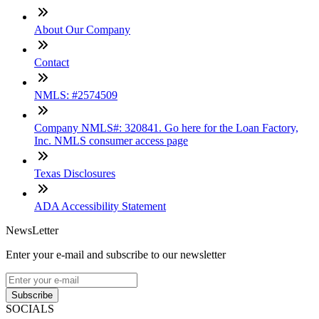
About Our Company
Contact
NMLS: #2574509
Company NMLS#: 320841. Go here for the Loan Factory,
Inc. NMLS consumer access page
Texas Disclosures
ADA Accessibility Statement
NewsLetter
Enter your e-mail and subscribe to our newsletter
Subscribe
SOCIALS