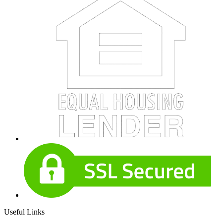
Useful Links